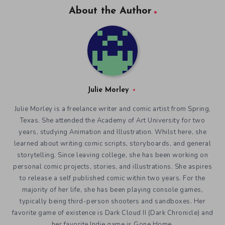
About the Author
Julie Morley
Julie Morley is a freelance writer and comic artist from Spring,
Texas. She attended the Academy of Art University for two
years, studying Animation and Illustration. Whilst here, she
learned about writing comic scripts, storyboards, and general
storytelling. Since leaving college, she has been working on
personal comic projects, stories, and illustrations. She aspires
to release a self published comic within two years. For the
majority of her life, she has been playing console games,
typically being third-person shooters and sandboxes. Her
favorite game of existence is Dark Cloud II (Dark Chronicle) and
her favorite Indie game is Gone Home.