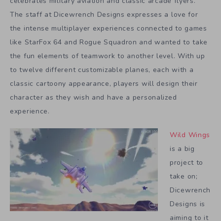
celebrates military aviation and classic arcade flyers.
The staff at Dicewrench Designs expresses a love for
the intense multiplayer experiences connected to games
like StarFox 64 and Rogue Squadron and wanted to take
the fun elements of teamwork to another level. With up
to twelve different customizable planes, each with a
classic cartoony appearance, players will design their
character as they wish and have a personalized
experience.
Wild Wings
is a big
project to
take on;
Dicewrench
Designs is
aiming to it