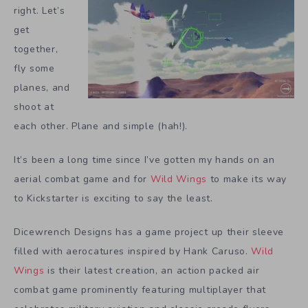
right. Let’s
get
together,
fly some
planes, and
shoot at
each other. Plane and simple (hah!).
It’s been a long time since I’ve gotten my hands on an
aerial combat game and for
Wild Wings
to make its way
to Kickstarter is exciting to say the least.
Dicewrench Designs has a game project up their sleeve
filled with aerocatures inspired by Hank Caruso.
Wild
Wings
is their latest creation, an action packed air
combat game prominently featuring multiplayer that