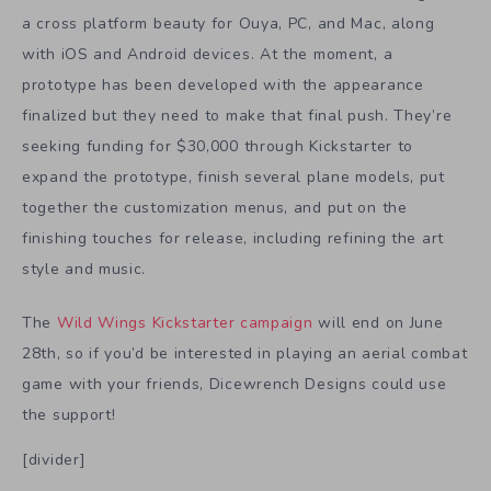
a cross platform beauty for Ouya, PC, and Mac, along
with iOS and Android devices. At the moment, a
prototype has been developed with the appearance
finalized but they need to make that final push. They’re
seeking funding for $30,000 through Kickstarter to
expand the prototype, finish several plane models, put
together the customization menus, and put on the
finishing touches for release, including refining the art
style and music.
The
Wild Wings Kickstarter campaign
will end on June
28th, so if you’d be interested in playing an aerial combat
game with your friends, Dicewrench Designs could use
the support!
[divider]