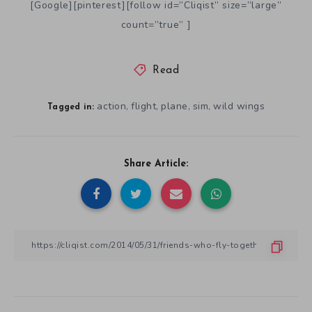
[Google][pinterest][follow id=”Cliqist” size=”large”
count=”true” ]
Read
action
flight
plane
sim
wild wings
,
,
,
,
Tagged in:
Share Article: