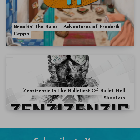
Breakin’ The Rules – Adventures of Frederik
Ceppo
Zenzizenzic Is The Bulletiest Of Bullet Hell
Shooters