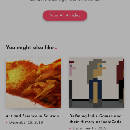
View All Articles
You might also like
Art and Science in Saurian
Defining Indie Games and
December 18, 2019
their History at IndieCade
December 16, 2019