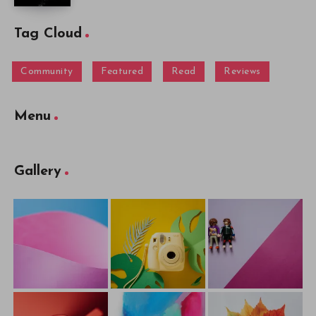
Tag Cloud
Community
Featured
Read
Reviews
Menu
Gallery