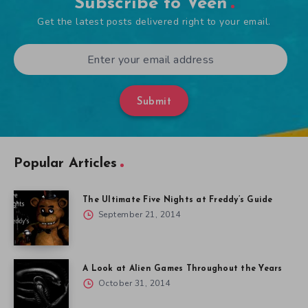
Subscribe to Veen
Get the latest posts delivered right to your email.
Submit
Popular Articles
The Ultimate Five Nights at Freddy’s Guide
September 21, 2014
A Look at Alien Games Throughout the Years
October 31, 2014