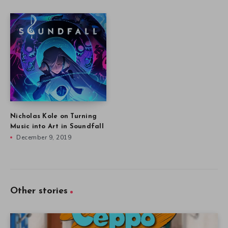
Nicholas Kole on Turning
Music into Art in Soundfall
December 9, 2019
Other stories