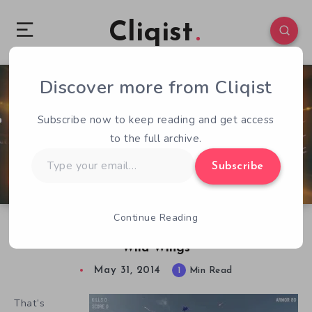
Cliqist
Discover more from Cliqist
0
47
1
Subscribe now to keep reading and get access
to the full archive.
Type
Subscribe
your
email…
Continue Reading
Friends Who Fly Together, Stay Together In
Wild Wings
May 31, 2014
1
Min Read
That’s