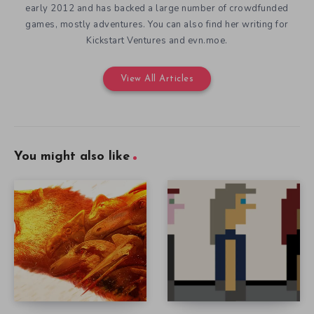
early 2012 and has backed a large number of crowdfunded
games, mostly adventures. You can also find her writing for
Kickstart Ventures and evn.moe.
View All Articles
You might also like