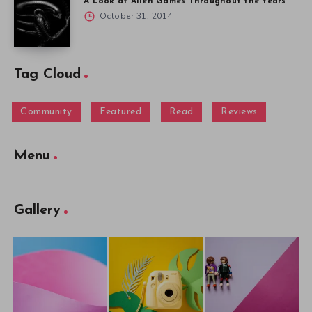
A Look at Alien Games Throughout the Years
October 31, 2014
Tag Cloud
Community
Featured
Read
Reviews
Menu
Gallery