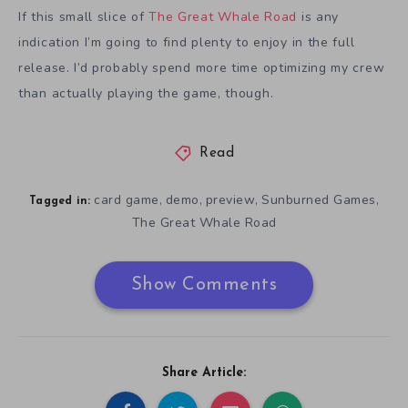
If this small slice of
The Great Whale Road
is any
indication I’m going to find plenty to enjoy in the full
release. I’d probably spend more time optimizing my crew
than actually playing the game, though.
Read
card game
demo
preview
Sunburned Games
,
,
,
,
Tagged in:
The Great Whale Road
Show Comments
Share Article: