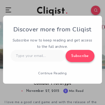
Cliqist
Discover more from Cliqist
2
59
2
Subscribe now to keep reading and get access
to the full archive.
Type
Subscribe
your
email…
Continue Reading
Hands-On With The Great Whale Road
Combat Prototype
November 27, 2015
2
Min Read
I love me a good card game and with the release of the