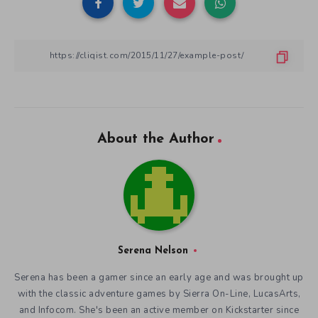
About the Author
Serena Nelson
Serena has been a gamer since an early age and was brought up
with the classic adventure games by Sierra On-Line, LucasArts,
and Infocom. She's been an active member on Kickstarter since