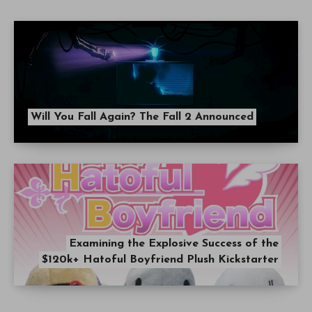
Will You Fall Again? The Fall 2 Announced
Examining the Explosive Success of the
$120k+ Hatoful Boyfriend Plush Kickstarter