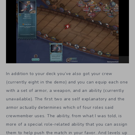
In addition to your deck you’ve also got your crew
(currently eight in the demo) and you can equip each one
with a set of armor, a weapon, and an ability (currently
unavailable). The first two are self explanatory and the
armor actually determines which of four roles said
crewmember uses. The ability, from what I was told, is
more of a special role-related ability that you can assign
them to help push the match in your favor. And levels up