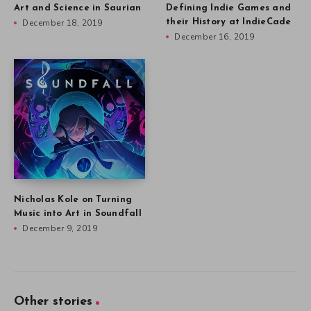
Art and Science in Saurian
Defining Indie Games and
December 18, 2019
their History at IndieCade
December 16, 2019
Nicholas Kole on Turning
Music into Art in Soundfall
December 9, 2019
Other stories