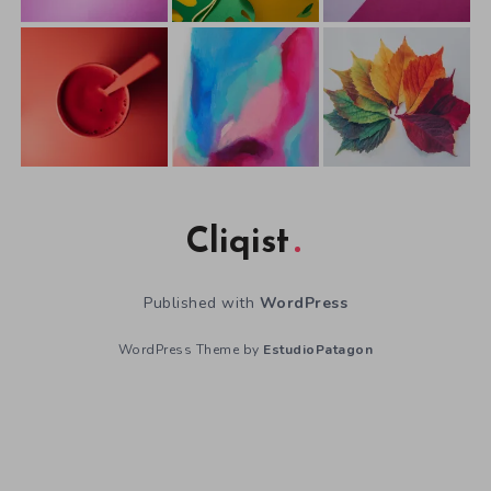
Cliqist
Published with
WordPress
WordPress Theme by
EstudioPatagon