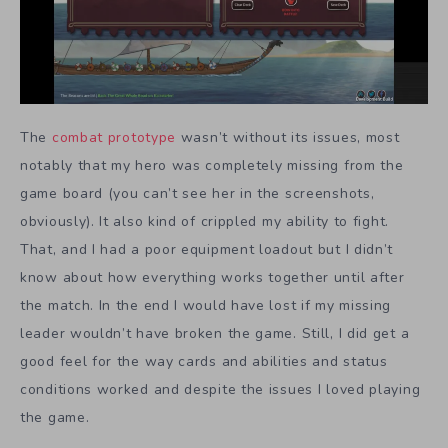
The
combat prototype
wasn’t without its issues, most
notably that my hero was completely missing from the
game board (you can’t see her in the screenshots,
obviously). It also kind of crippled my ability to fight.
That, and I had a poor equipment loadout but I didn’t
know about how everything works together until after
the match. In the end I would have lost if my missing
leader wouldn’t have broken the game. Still, I did get a
good feel for the way cards and abilities and status
conditions worked and despite the issues I loved playing
the game.