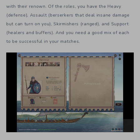
with their renown. Of the roles, you have the Heavy
(defense), Assault (berserkers that deal insane damage
but can turn on you), Skirmishers (ranged), and Support
(healers and buffers). And you need a good mix of each
to be successful in your matches.