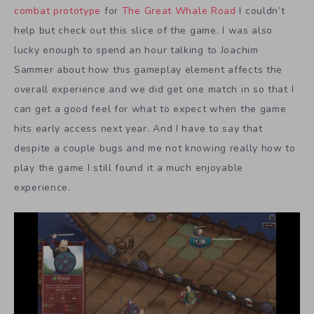
combat prototype
for
The Great Whale Road
I couldn’t
help but check out this slice of the game. I was also
lucky enough to spend an hour talking to Joachim
Sammer about how this gameplay element affects the
overall experience and we did get one match in so that I
can get a good feel for what to expect when the game
hits early access next year. And I have to say that
despite a couple bugs and me not knowing really how to
play the game I still found it a much enjoyable
experience.