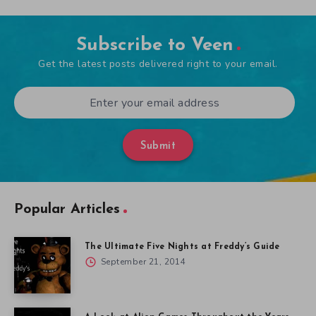
Subscribe to Veen
Get the latest posts delivered right to your email.
Submit
Popular Articles
The Ultimate Five Nights at Freddy’s Guide
September 21, 2014