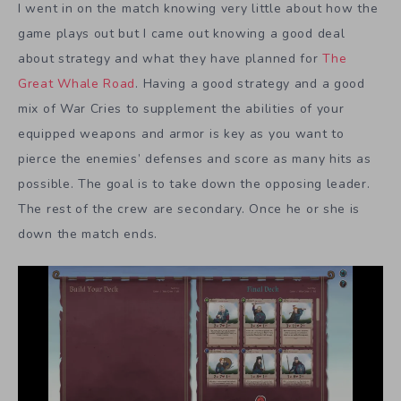
I went in on the match knowing very little about how the
game plays out but I came out knowing a good deal
about strategy and what they have planned for
The
Great Whale Road
. Having a good strategy and a good
mix of War Cries to supplement the abilities of your
equipped weapons and armor is key as you want to
pierce the enemies’ defenses and score as many hits as
possible. The goal is to take down the opposing leader.
The rest of the crew are secondary. Once he or she is
down the match ends.