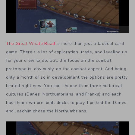
The Great Whale Road
is more than just a tactical card
game. There’s a lot of exploration, trade, and leveling up
for your crew to do. But, the focus on the combat
prototype is, obviously, on the combat aspect. And being
only a month or so in development the options are pretty
limited right now. You can choose from three historical
cultures (Danes, Northumbrians, and Franks) and each
has their own pre-built decks to play. I picked the Danes
and Joachim chose the Northumbrians.