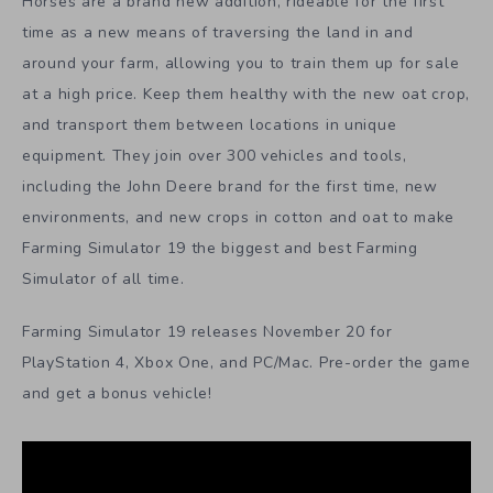
Horses are a brand new addition, rideable for the first
time as a new means of traversing the land in and
around your farm, allowing you to train them up for sale
at a high price. Keep them healthy with the new oat crop,
and transport them between locations in unique
equipment. They join over 300 vehicles and tools,
including the John Deere brand for the first time, new
environments, and new crops in cotton and oat to make
Farming Simulator 19 the biggest and best Farming
Simulator of all time.
Farming Simulator 19 releases November 20 for
PlayStation 4, Xbox One, and PC/Mac. Pre-order the game
and get a bonus vehicle!