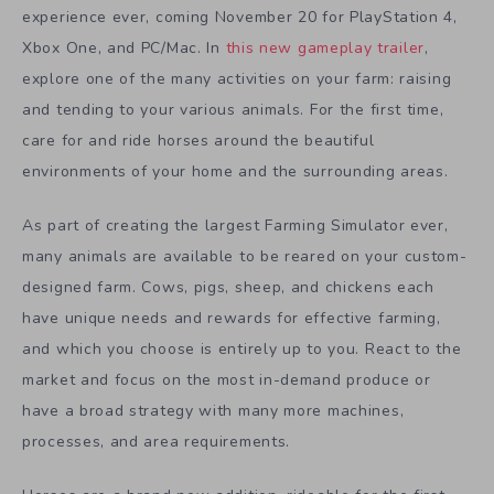
experience ever, coming November 20 for PlayStation 4,
Xbox One, and PC/Mac. In
this new gameplay trailer
,
explore one of the many activities on your farm: raising
and tending to your various animals. For the first time,
care for and ride horses around the beautiful
environments of your home and the surrounding areas.
As part of creating the largest Farming Simulator ever,
many animals are available to be reared on your custom-
designed farm. Cows, pigs, sheep, and chickens each
have unique needs and rewards for effective farming,
and which you choose is entirely up to you. React to the
market and focus on the most in-demand produce or
have a broad strategy with many more machines,
processes, and area requirements.