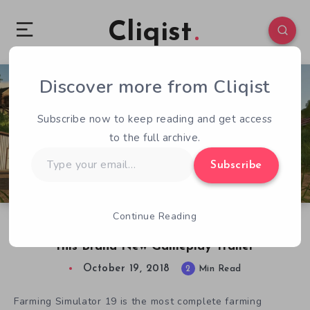
Cliqist
Discover more from Cliqist
0
93
2
Subscribe now to keep reading and get access
to the full archive.
Type
Subscribe
your
email…
Continue Reading
Meet the Animals of Farming Simulator 19 in
this Brand New Gameplay Trailer
October 19, 2018
2
Min Read
Farming Simulator 19 is the most complete farming