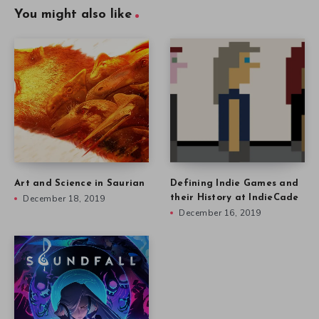
You might also like
Art and Science in Saurian
Defining Indie Games and
December 18, 2019
their History at IndieCade
December 16, 2019