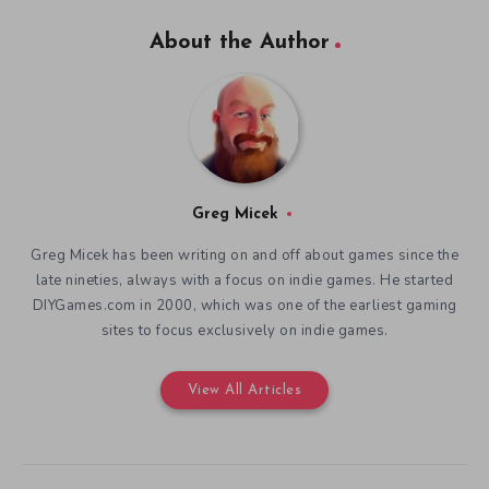
About the Author
Greg Micek
Greg Micek has been writing on and off about games since the
late nineties, always with a focus on indie games. He started
DIYGames.com in 2000, which was one of the earliest gaming
sites to focus exclusively on indie games.
View All Articles