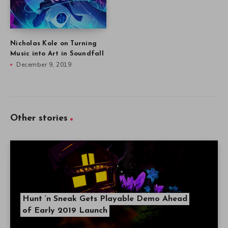
Nicholas Kole on Turning
Music into Art in Soundfall
December 9, 2019
Other stories
Hunt ‘n Sneak Gets Playable Demo Ahead
of Early 2019 Launch