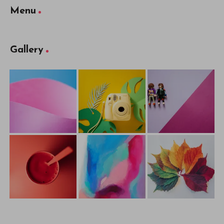
Menu
Gallery