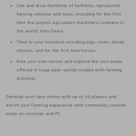
Use and drive hundreds of faithfully reproduced
farming vehicles and tools, including for the first
time the largest agriculture machinery company in
the world: John Deere
Tend to your livestock including pigs, cows, sheep,
chicken, and for the first time horses
Ride your own horses and explore the vast areas
offered in huge open worlds loaded with farming
activities
Develop your farm online with up to 16 players and
enrich your Farming experience with community-created
mods on consoles and PC.