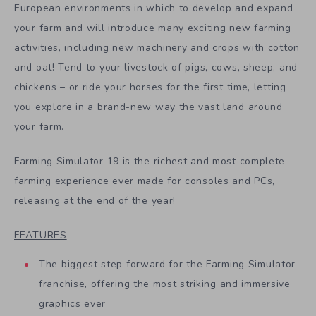
European environments in which to develop and expand
your farm and will introduce many exciting new farming
activities, including new machinery and crops with cotton
and oat! Tend to your livestock of pigs, cows, sheep, and
chickens – or ride your horses for the first time, letting
you explore in a brand-new way the vast land around
your farm.
Farming Simulator 19 is the richest and most complete
farming experience ever made for consoles and PCs,
releasing at the end of the year!
FEATURES
The biggest step forward for the Farming Simulator
franchise, offering the most striking and immersive
graphics ever