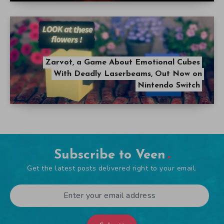
Zarvot, a Game About Emotional Cubes
With Deadly Laserbeams, Out Now on
Nintendo Switch
Subscribe to Veen
Get the latest posts delivered right to your email.