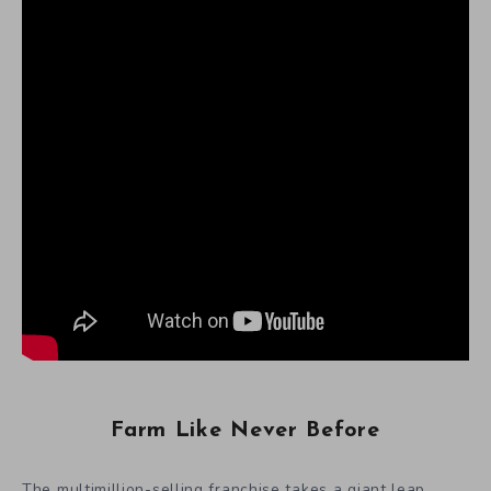
Farm Like Never Before
The multimillion-selling franchise takes a giant leap