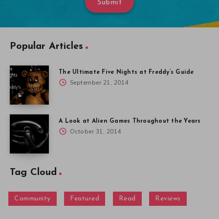
Submit
Popular Articles
The Ultimate Five Nights at Freddy’s Guide
September 21, 2014
A Look at Alien Games Throughout the Years
October 31, 2014
Tag Cloud
Community
Featured
Read
Reviews