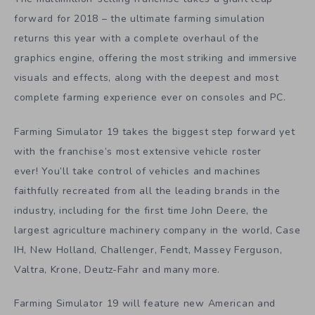
forward for 2018 – the ultimate farming simulation
returns this year with a complete overhaul of the
graphics engine, offering the most striking and immersive
visuals and effects, along with the deepest and most
complete farming experience ever on consoles and PC.
Farming Simulator 19 takes the biggest step forward yet
with the franchise’s most extensive vehicle roster
ever! You’ll take control of vehicles and machines
faithfully recreated from all the leading brands in the
industry, including for the first time John Deere, the
largest agriculture machinery company in the world, Case
IH, New Holland, Challenger, Fendt, Massey Ferguson,
Valtra, Krone, Deutz-Fahr and many more.
Farming Simulator 19 will feature new American and