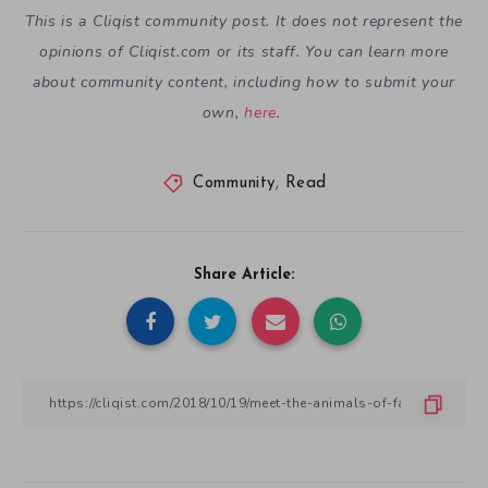
This is a Cliqist community post. It does not represent the
opinions of
Cliqist.com
or its staff. You can learn more
about community content, including how to submit your
own,
here
.
Community
,
Read
Share Article: