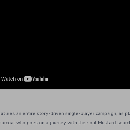
atures an entire story-driven single-player campaign, as p
Charcoal who goes on a journey with their pal Mustard search