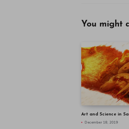
You might a
Art and Science in Sa
December 18, 2019