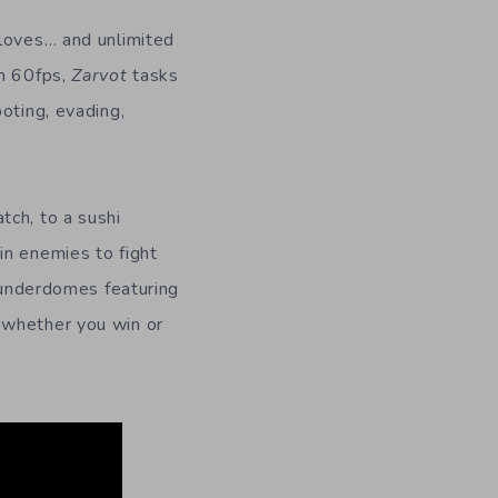
 loves… and unlimited
th 60fps,
Zarvot
tasks
oting, evading,
tch, to a sushi
in enemies to fight
thunderdomes featuring
 whether you win or