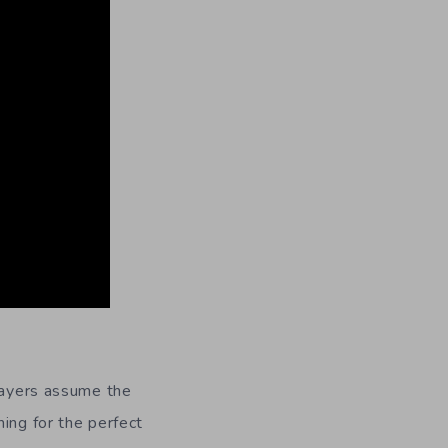
layers assume the
ing for the perfect