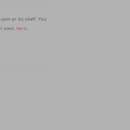
t.com
or its staff. You
ur own,
here
.