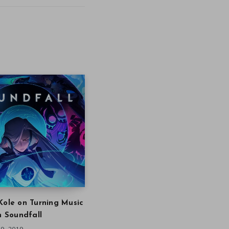
Kole on Turning Music
in Soundfall