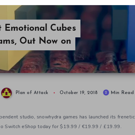
t Emotional Cubes
ams, Out Now on
Min Read
2
Plan of Attack
October 19, 2018
endent studio, snowhydra games has launched its frenetic
o Switch eShop today for $19.99 / €19.99 / £19.99.