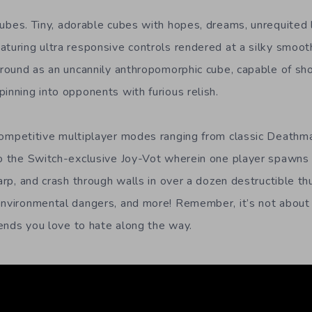
cubes. Tiny, adorable cubes with hopes, dreams, unrequited
aturing ultra responsive controls rendered at a silky smoo
 around as an uncannily anthropomorphic cube, capable of sho
inning into opponents with furious relish.
competitive multiplayer modes ranging from classic Deathma
to the Switch-exclusive Joy-Vot wherein one player spawns 
warp, and crash through walls in over a dozen destructible 
environmental dangers, and more! Remember, it’s not about
riends you love to hate along the way.