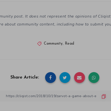
mmunity post. It does not represent the opinions of
Cliqis
re about community content, including how to submit yo
Community
,
Read
Share Article: