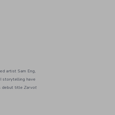
ed artist Sam Eng,
I storytelling have
 debut title
Zarvot