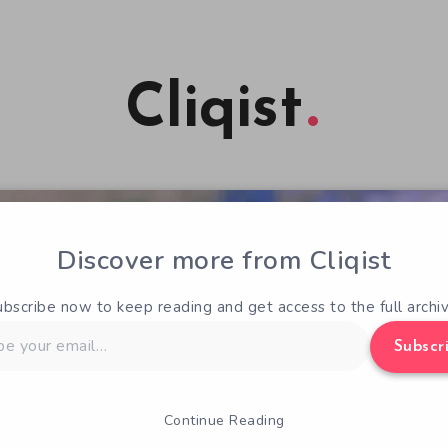
Cliqist
Discover more from Cliqist
ubscribe now to keep reading and get access to the full archiv
Subscr
Continue Reading