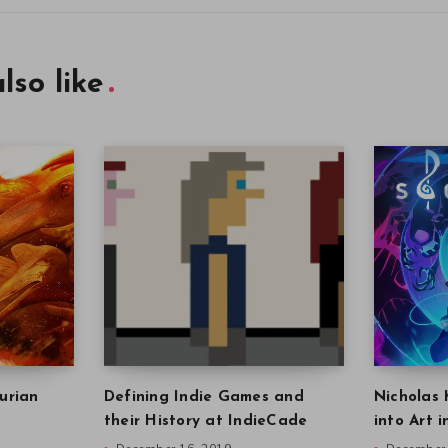
lso like
urian
Defining Indie Games and
Nicholas 
their History at IndieCade
into Art 