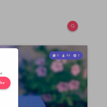
0
88
2
e.
ibe