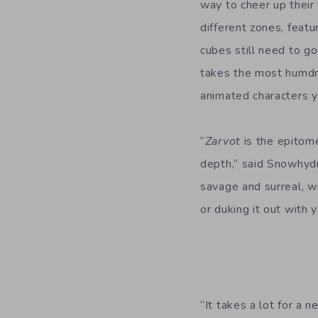
way to cheer up their 
different zones, featu
cubes still need to go
takes the most humdru
animated characters yo
“
Zarvot
is the epitome
depth,” said Snowhydr
savage and surreal, wi
or duking it out with y
“It takes a lot for a 