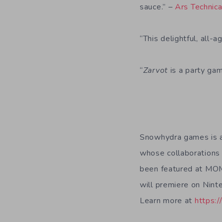
sauce.” –
Ars Technic
“This delightful, all-
“
Zarvot
is a party gam
Snowhydra games is a
whose collaborations 
been featured at MOM
will premiere on Nint
Learn more at
https: