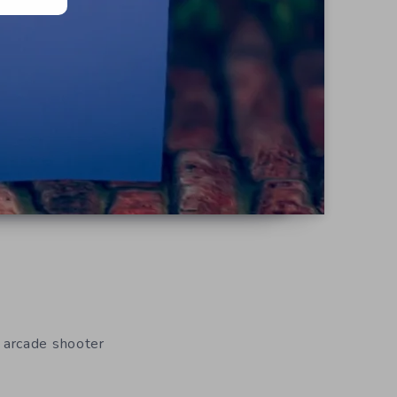
 arcade shooter