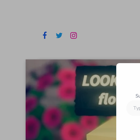
S
Type
your
email…