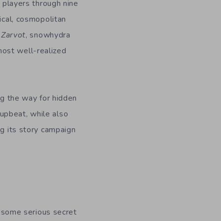
e players through nine
ical, cosmopolitan
n
Zarvot
, snowhydra
most well-realized
ng the way for hidden
upbeat, while also
ng its story campaign
as some serious secret