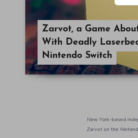
Zarvot, a Game Abou
With Deadly Laserbe
Nintendo Switch
New York-based indep
Zarvot
on the Nintend