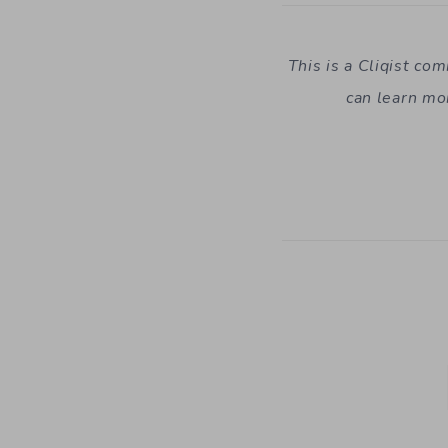
This is a Cliqist co
can learn mo