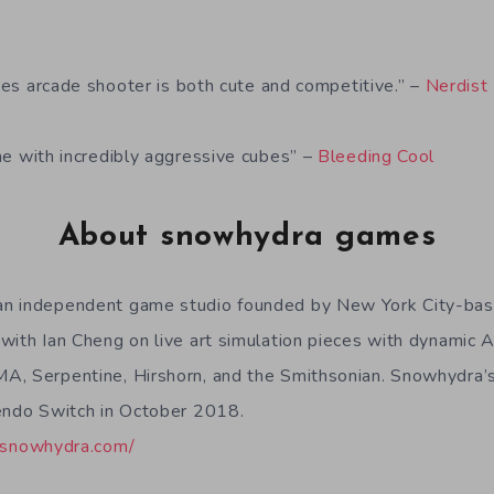
a
ages arcade shooter is both cute and competitive.” –
Nerdist
e with incredibly aggressive cubes” –
Bleeding Cool
About snowhydra games
n independent game studio founded by New York City-bas
with Ian Cheng on live art simulation pieces with dynamic A
A, Serpentine, Hirshorn, and the Smithsonian. Snowhydra’s
endo Switch in October 2018.
//snowhydra.com/