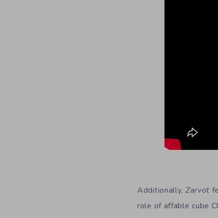
Additionally,
Zarvot
fe
role of affable cube 