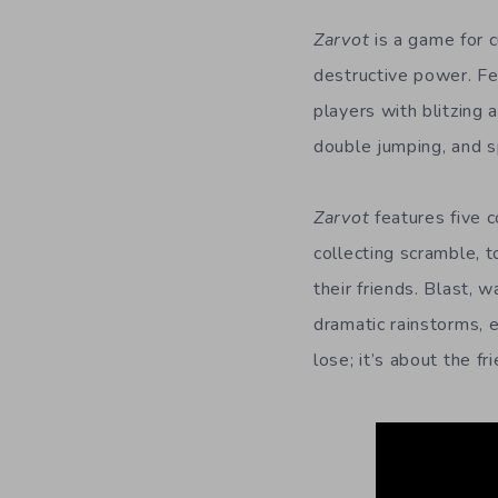
Zarvot
is a game for 
destructive power. Fe
players with blitzing
double jumping, and sp
Zarvot
features five 
collecting scramble, 
their friends. Blast, 
dramatic rainstorms, 
lose; it’s about the f