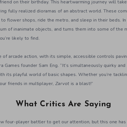
friend on their birthday. This heartwarming journey will tak
ring fully realized dioramas of an abstract world. These com
 to flower shops, ride the metro, and sleep in their beds. I
m of inanimate objects, and turns them into some of the 
u’re likely to find.
 of arcade action, with its simple, accessible controls pavi
a Games founder Sam Eng. “It’s simultaneously quirky and 
th its playful world of basic shapes. Whether you’re tackli
our friends in multiplayer,
Zarvot
is a blast!”
What Critics Are Saying
new four-player battler to get our attention, but this one h