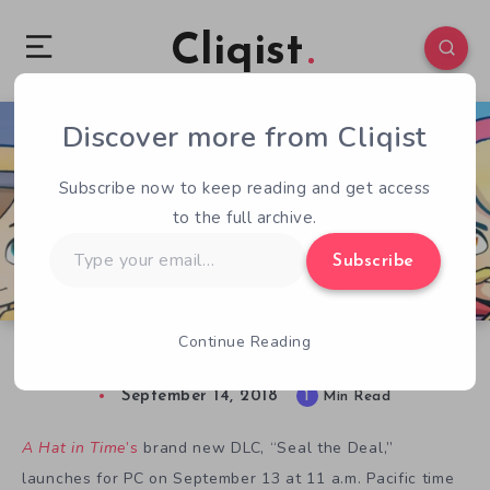
Cliqist
Discover more from Cliqist
0
65
1
Subscribe now to keep reading and get access
to the full archive.
Type
Subscribe
your
email…
Continue Reading
New A Hat in Time DLC Free — 36 hours only
September 14, 2018
1
Min Read
A Hat in Time
’s
brand new DLC, “Seal the Deal,”
launches for PC on September 13 at 11 a.m. Pacific time