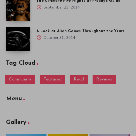
The Ultimate Five Nights at Freddy’s Guide
September 21, 2014
A Look at Alien Games Throughout the Years
October 31, 2014
Tag Cloud
Community
Featured
Read
Reviews
Menu
Gallery