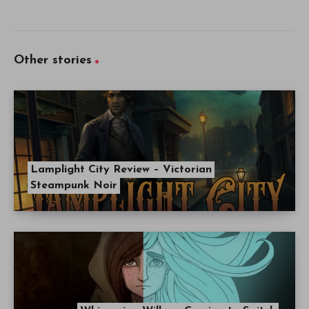
Other stories
Lamplight City Review – Victorian
Steampunk Noir