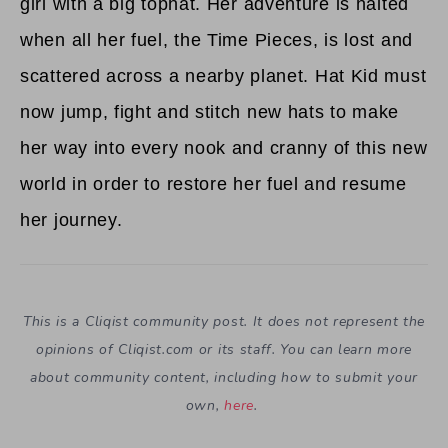
girl with a big tophat. Her adventure is halted
when all her fuel, the Time Pieces, is lost and
scattered across a nearby planet. Hat Kid must
now jump, fight and stitch new hats to make
her way into every nook and cranny of this new
world in order to restore her fuel and resume
her journey.
This is a Cliqist community post. It does not represent the
opinions of
Cliqist.com
or its staff. You can learn more
about community content, including how to submit your
own,
here
.