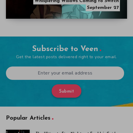
Whispering Willows Coming to Switch
September 27
Subscribe to Veen
Get the latest posts delivered right to your email.
Submit
Popular Articles