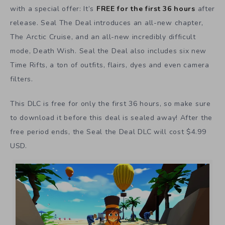
with a special offer: It’s
FREE for the first 36 hours
after
release. Seal The Deal introduces an all-new chapter,
The Arctic Cruise, and an all-new incredibly difficult
mode, Death Wish. Seal the Deal also includes six new
Time Rifts, a ton of outfits, flairs, dyes and even camera
filters.
This DLC is free for only the first 36 hours, so make sure
to download it before this deal is sealed away! After the
free period ends, the Seal the Deal DLC will cost $4.99
USD.