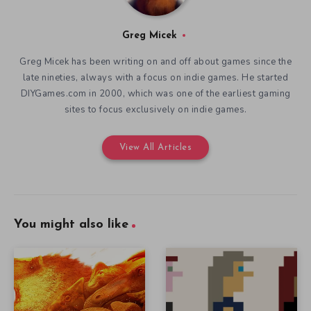
Greg Micek
Greg Micek has been writing on and off about games since the
late nineties, always with a focus on indie games. He started
DIYGames.com in 2000, which was one of the earliest gaming
sites to focus exclusively on indie games.
View All Articles
You might also like