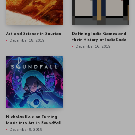
Art and Science in Saurian
Defining Indie Games and
December 18, 2019
their History at IndieCade
December 16, 2019
Nicholas Kole on Turning
Music into Art in Soundfall
December 9, 2019