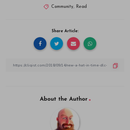
Community
,
Read
Share Article:
About the Author