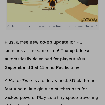
A Hat in Time, inspired by Banjo-Kazooie and Super Mario 64
Plus, a
free new co-op update
for PC
launches at the same time! The update will
automatically download for players after
September 13 at 11 a.m. Pacific time.
A Hat in Time
is a cute-as-heck 3D platformer
featuring a little girl who stitches hats for
wicked powers. Play as a tiny space-travelling