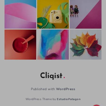
Cliqist
Published with
WordPress
WordPress Theme by
EstudioPatagon