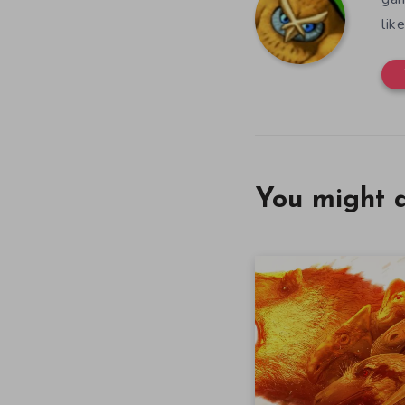
lik
You might a