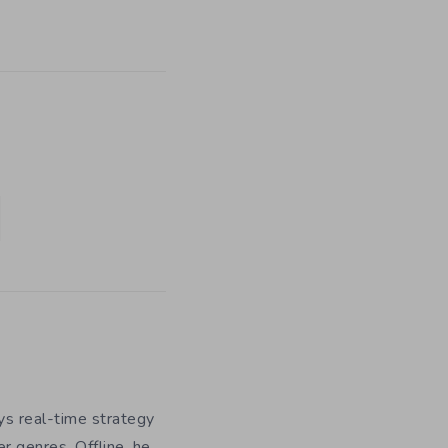
ys real-time strategy
r genres. Offline, he