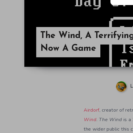
The Wind, A Terrifying
Now A Game
L
Airdorf
, creator of re
Wind
.
The Wind
is a
the wider public this 