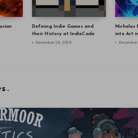
urian
Defining Indie Games and
Nicholas 
their History at IndieCade
into Art 
December 16, 2019
December 
es