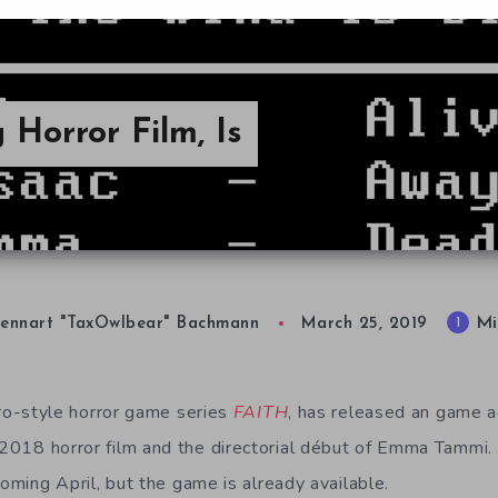
 Horror Film, Is
Mi
1
ennart "TaxOwlbear" Bachmann
March 25, 2019
tro-style horror game series
FAITH
, has released an game 
 2018 horror film and the directorial début of Emma Tammi. I
coming April, but the game is already available.