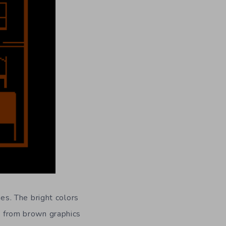
s. The bright colors
re from brown graphics