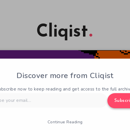
Cliqist
Discover more from Cliqist
ubscribe now to keep reading and get access to the full archiv
Subscr
Continue Reading