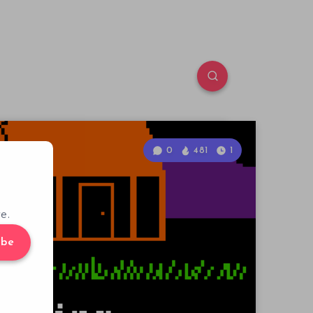
0
481
1
e.
ibe