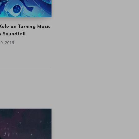
Kole on Turning Music
in Soundfall
9, 2019