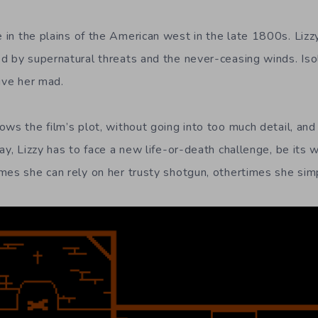
 in the plains of the American west in the late 1800s. Lizz
d by supernatural threats and the never-ceasing winds. Iso
ive her mad.
ws the film’s plot, without going into too much detail, and
ay, Lizzy has to face a new life-or-death challenge, be its 
mes she can rely on her trusty shotgun, othertimes she simp