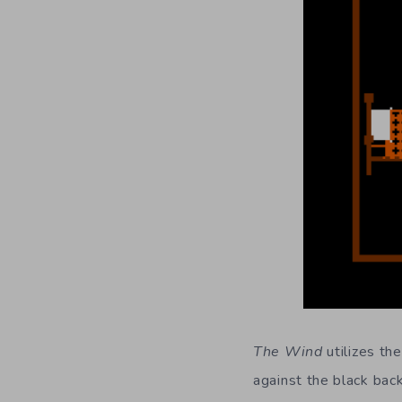
The Wind
utilizes th
against the black back