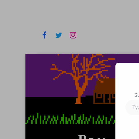
S
Type
your
email…