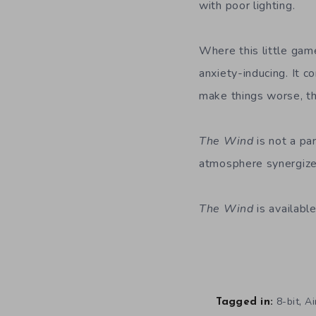
with poor lighting.
Where this little game
anxiety-inducing. It c
make things worse, the
The Wind
is not a par
atmosphere synergize w
The Wind
is availab
,
8-bit
Ai
Tagged in: