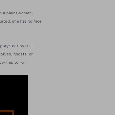
y, a plainswoman,
lated, she has to face
 plays out over a
wolves, ghosts, or
ly has to run.