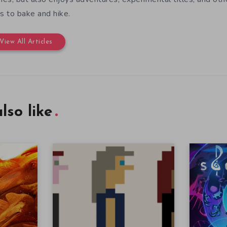
es to bake and hike.
View All Articles
lso like