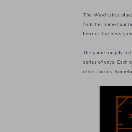
The Wind
takes place
finds her home haunte
horrors that slowly dr
The game roughly follo
series of days. Each d
other threats. Someti