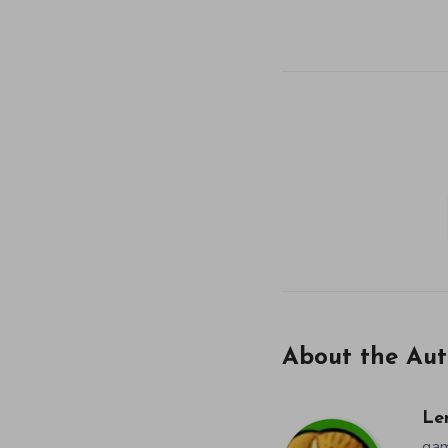
About the Aut
Le
gam