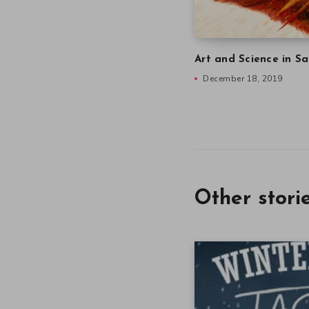
Art and Science in Sa
December 18, 2019
Other stori