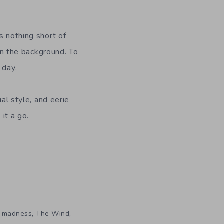
s nothing short of
 in the background. To
 day.
ual style, and eerie
 it a go.
,
,
,
madness
The Wind