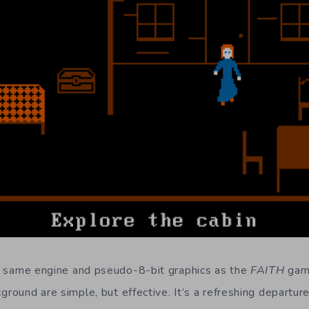
e same engine and pseudo-8-bit graphics as the
FAITH
game
ground are simple, but effective. It’s a refreshing departu