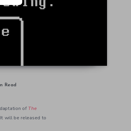
n Read
adaptation of
The
t will be released to