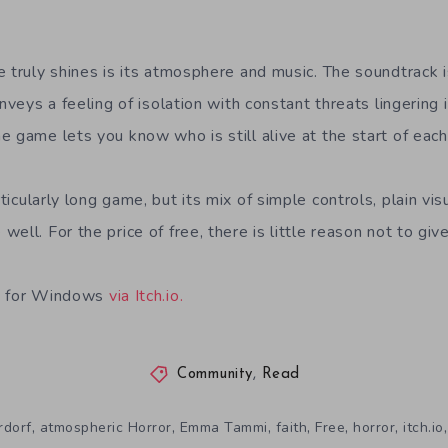
 truly shines is its atmosphere and music. The soundtrack i
onveys a feeling of isolation with constant threats lingering
 game lets you know who is still alive at the start of each
ticularly long game, but its mix of simple controls, plain vis
ell. For the price of free, there is little reason not to give
le for Windows
via Itch.io.
Community
,
Read
,
,
,
,
,
,
rdorf
atmospheric Horror
Emma Tammi
faith
Free
horror
itch.io