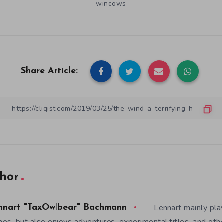
windows
Share Article:
hor
Lennart mainly pla
nnart "TaxOwlbear" Bachmann
es, but also enjoys adventures, experimental titles, and othe