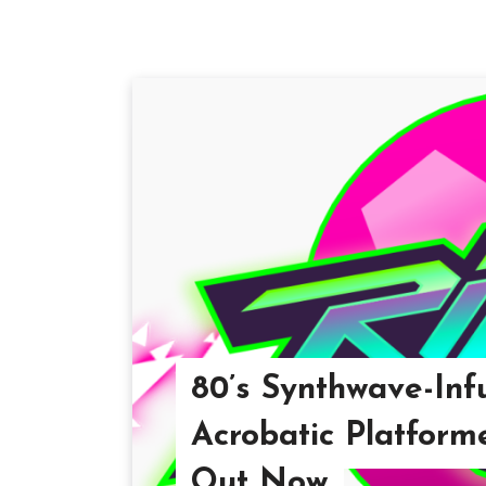
80’s Synthwave-Inf
Acrobatic Platforme
Out Now