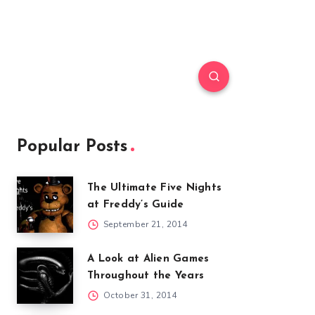
Popular Posts
The Ultimate Five Nights
at Freddy’s Guide
September 21, 2014
A Look at Alien Games
Throughout the Years
October 31, 2014