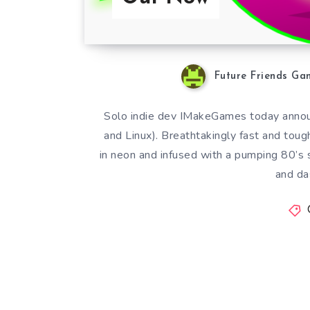
Future Friends Ga
Solo indie dev IMakeGames today announ
and Linux). Breathtakingly fast and tough
in neon and infused with a pumping 80’s 
and da