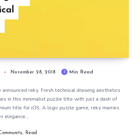
ical
s
Min Read
1
November 28, 2018
 announced reky. Fresh technical drawing aesthetics
 in this minimalist puzzle title with just a dash of
mium title for iOS. A logic puzzle game, reky marries
an elegance…
Community
,
Read