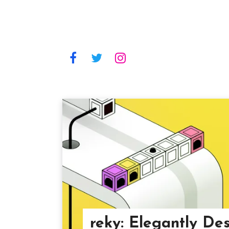
reky: Elegantly De