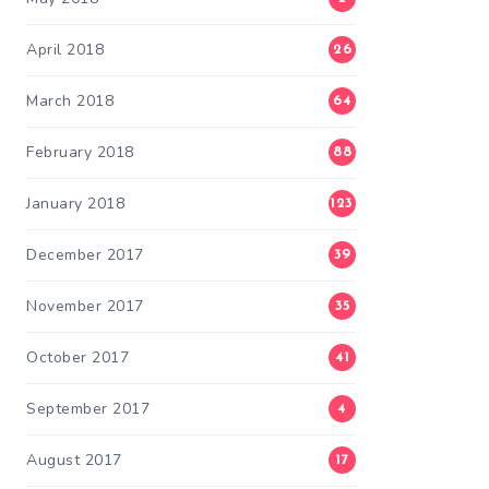
April 2018
26
March 2018
64
February 2018
88
January 2018
123
December 2017
39
November 2017
35
October 2017
41
September 2017
4
August 2017
17