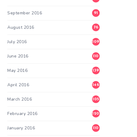
September 2016
91
August 2016
76
July 2016
109
June 2016
110
May 2016
139
April 2016
146
March 2016
105
February 2016
120
January 2016
110