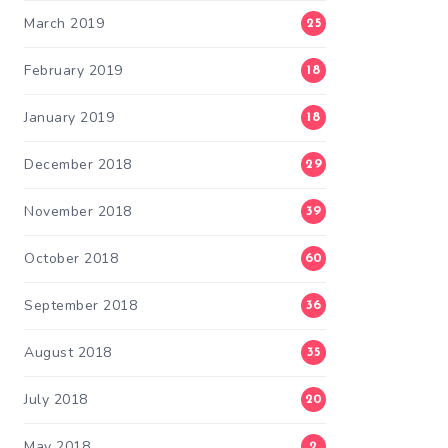
March 2019
25
February 2019
18
January 2019
18
December 2018
29
November 2018
39
October 2018
60
September 2018
36
August 2018
35
July 2018
20
May 2018
2