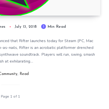
Min Read
1
mes
July 13, 2018
ced that Rifter launches today for Steam (PC, Mac
-as-nails, Rifter is an acrobatic platformer drenched
synthwave soundtrack. Players will run, swing, smash
sh at exhilarating…
Community
,
Read
Page 1 of 1