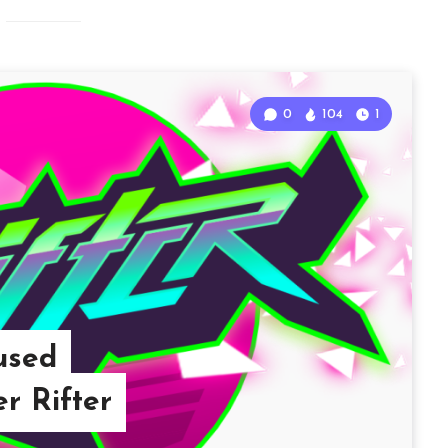
0
104
1
used
r Rifter