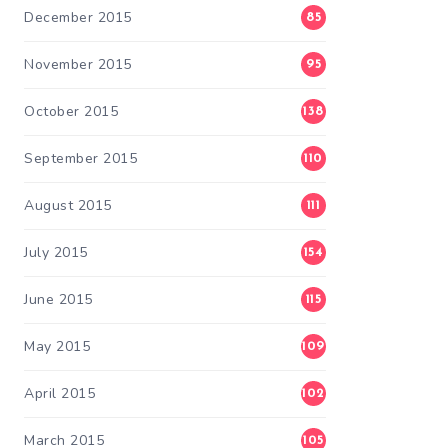
December 2015
85
November 2015
95
October 2015
138
September 2015
110
August 2015
111
July 2015
154
June 2015
115
May 2015
109
April 2015
102
March 2015
105