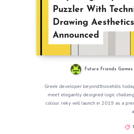
Puzzler With Techn
Drawing Aesthetic
Announced
Future Friends Games
Greek developer beyondthosehills today
meet elegantly designed logic challenges
colour. reky will launch in 2019 as a pre