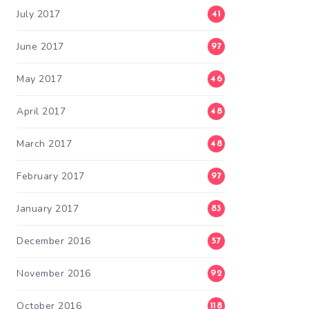
July 2017
41
June 2017
97
May 2017
46
April 2017
48
March 2017
48
February 2017
97
January 2017
83
December 2016
57
November 2016
92
October 2016
118