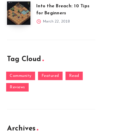
Into the Breach: 10 Tips
for Beginners
March 22, 2018
Tag Cloud
Community
Featured
Read
Reviews
Archives