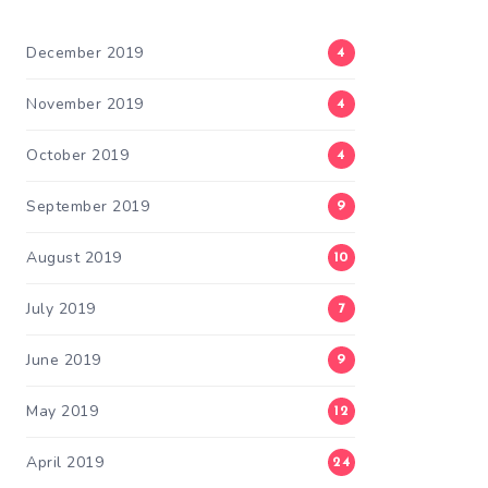
December 2019
4
November 2019
4
October 2019
4
September 2019
9
August 2019
10
July 2019
7
June 2019
9
May 2019
12
April 2019
24