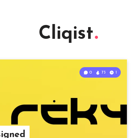
Cliqist
0
73
1
signed