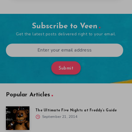
Subscribe to Veen
Get the latest posts delivered right to your email.
Submit
Popular Articles
The Ultimate Five Nights at Freddy’s Guide
September 21, 2014