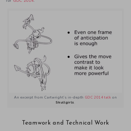
for
GDC 2014
.
An excerpt from Cartwright’s in-depth
GDC 2014 talk
on
Skullgirls
.
Teamwork and Technical Work