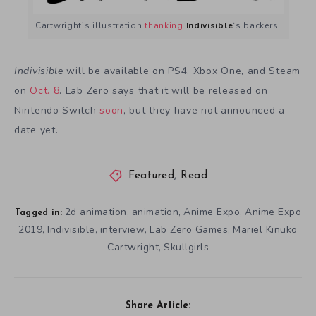
Cartwright’s illustration
thanking
Indivisible
‘s backers.
Indivisible
will be available on PS4, Xbox One, and Steam
on
Oct. 8
. Lab Zero says that it will be released on
Nintendo Switch
soon
, but they have not announced a
date yet.
Featured
,
Read
2d animation
animation
Anime Expo
Anime Expo
,
,
,
Tagged in:
2019
Indivisible
interview
Lab Zero Games
Mariel Kinuko
,
,
,
,
Cartwright
Skullgirls
,
Share Article: