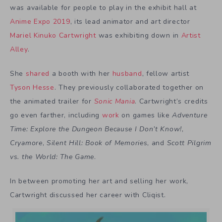
was available for people to play in the exhibit hall at
Anime Expo 2019
, its lead animator and art director
Mariel Kinuko Cartwright
was exhibiting down in
Artist
Alley
.
She
shared
a booth with her
husband
, fellow artist
Tyson Hesse
. They previously collaborated together on
the animated trailer for
Sonic Mania
. Cartwright’s credits
go even farther, including
work
on games like
Adventure
Time: Explore the Dungeon Because I Don’t Know!
,
Cryamore
,
Silent Hill: Book of Memories
, and
Scott Pilgrim
vs. the World: The Game
.
In between promoting her art and selling her work,
Cartwright discussed her career with Cliqist.