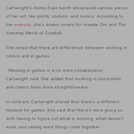
Cartwright’s Anime Expo booth showcased various pieces
of her art, like prints, stickers, and comics. According to
her
website
, she’s drawn covers for
Invader Zim
and
The
Amazing World of Gumball
.
She noted that there are differences between working in
comics and in games.
“Working in games is a lot more collaborative,”
Cartwright said. She added that working in illustration
and comics feels more straightforward.
In contrast, Cartwright shared that there’s a different
mindset for games. She said that there’s more going on,
with having to figure out what is working, what doesn’t
work, and seeing more things come together.