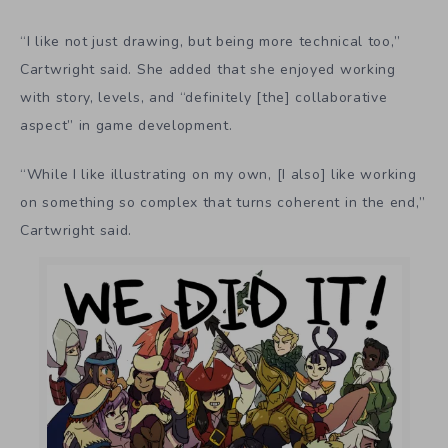
“I like not just drawing, but being more technical too,”
Cartwright said. She added that she enjoyed working
with story, levels, and “definitely [the] collaborative
aspect” in game development.
“While I like illustrating on my own, [I also] like working
on something so complex that turns coherent in the end,”
Cartwright said.