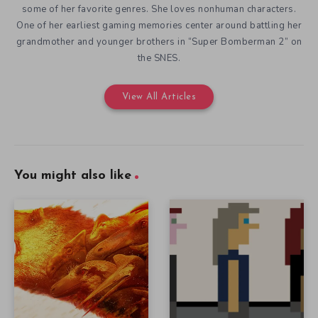
some of her favorite genres. She loves nonhuman characters.
One of her earliest gaming memories center around battling her
grandmother and younger brothers in “Super Bomberman 2” on
the SNES.
View All Articles
You might also like