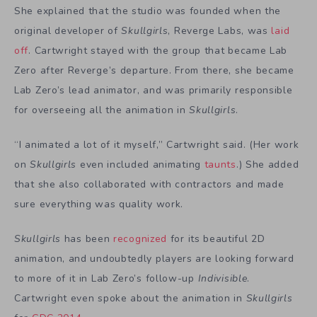
She explained that the studio was founded when the
original developer of
Skullgirls
, Reverge Labs, was
laid
off
. Cartwright stayed with the group that became Lab
Zero after Reverge’s departure. From there, she became
Lab Zero’s lead animator, and was primarily responsible
for overseeing all the animation in
Skullgirls
.
“I animated a lot of it myself,” Cartwright said. (Her work
on
Skullgirls
even included animating
taunts
.) She added
that she also collaborated with contractors and made
sure everything was quality work.
Skullgirls
has been
recognized
for its beautiful 2D
animation, and undoubtedly players are looking forward
to more of it in Lab Zero’s follow-up
Indivisible
.
Cartwright even spoke about the animation in
Skullgirls