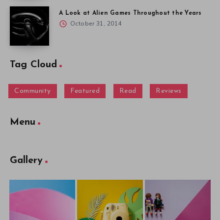
A Look at Alien Games Throughout the Years
October 31, 2014
Tag Cloud
Community
Featured
Read
Reviews
Menu
Gallery