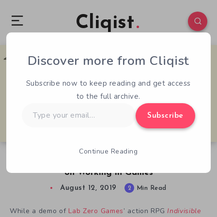
Cliqist
Discover more from Cliqist
0
291
2
Subscribe now to keep reading and get access
to the full archive.
Type
Subscribe
your
email…
Continue Reading
Lab Zero Animator Mariel Kinuko Cartwright
on Working in Games
August 12, 2019
2
Min Read
While a demo of
Lab Zero Games
’ action RPG
Indivisible