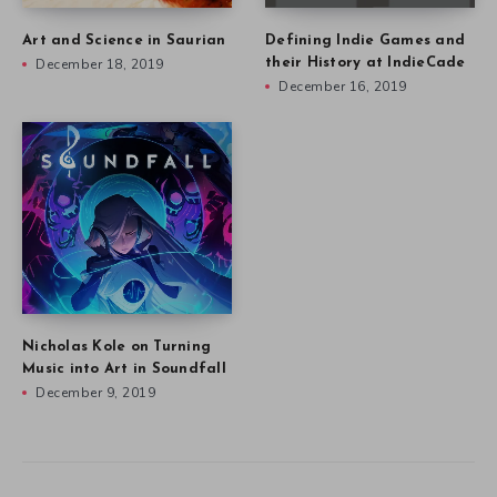
Art and Science in Saurian
Defining Indie Games and
December 18, 2019
their History at IndieCade
December 16, 2019
Nicholas Kole on Turning
Music into Art in Soundfall
December 9, 2019