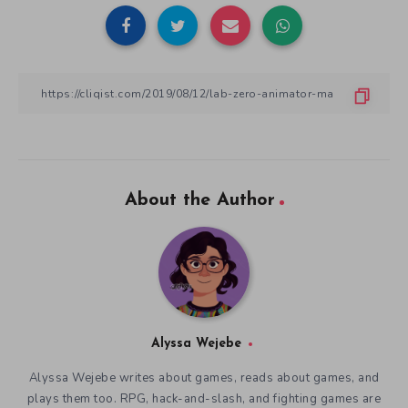
About the Author
Alyssa Wejebe
Alyssa Wejebe writes about games, reads about games, and
plays them too. RPG, hack-and-slash, and fighting games are