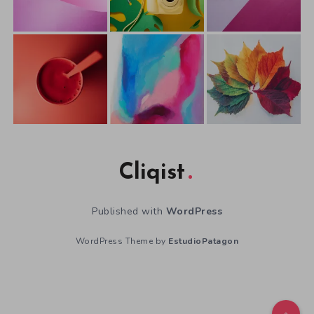
Cliqist
Published with
WordPress
WordPress Theme by
EstudioPatagon