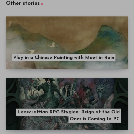
Other stories
Play in a Chinese Painting with Meet in Rain
Lovecraftian RPG Stygian: Reign of the Old
Ones is Coming to PC