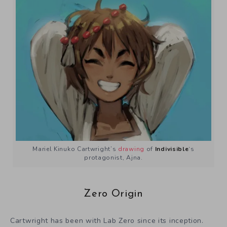
Mariel Kinuko Cartwright’s
drawing
of
Indivisible
‘s
protagonist, Ajna.
Zero Origin
Cartwright has been with Lab Zero since its inception.