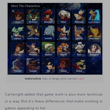
Indivisible
has a large and varied
cast
.
Cartwright added that game work is also more technical
in a way. But it’s these differences that make working in
games appealing to her.