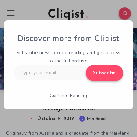
Cliqist
Discover more from Cliqist
0
754
2
Subscribe now to keep reading and get access
to the full archive.
Type
Subscribe
your
email…
Continue Reading
Sarah Webb Discusses Her Art for I Was a
Teenage Exocolonist
October 9, 2019
2
Min Read
Originally from Alaska and a graduate from the Maryland