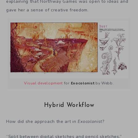
explaining that Northway Games was open to ideas and
gave her a sense of creative freedom.
Visual development
for
Exocolonist
by Webb.
Hybrid Workflow
How did she approach the art in
Exocolonist
?
“Split between digital sketches and pencil sketches,”