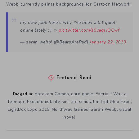
Webb currently paints backgrounds for Cartoon Network.
my new job!! here’s why I’ve been a bit quiet
online lately :’) ✨
pic.twitter.com/s0veqHQCwf
— sarah webb! (@BearsAreRed)
January 22, 2019
Featured
,
Read
Abrakam Games
card game
Faeria
I Was a
,
,
,
Tagged in:
Teenage Exocolonist
life sim
life simulator
LightBox Expo
,
,
,
,
LightBox Expo 2019
Northway Games
Sarah Webb
visual
,
,
,
novel