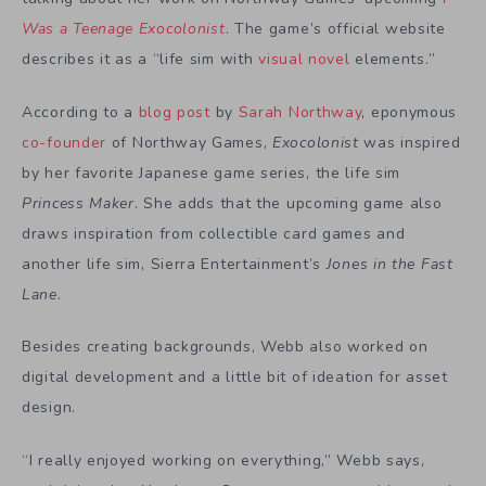
Was a Teenage Exocolonist
. The game’s official website
describes it as a “life sim with
visual novel
elements.”
According to a
blog post
by
Sarah Northway
, eponymous
co-founder
of Northway Games,
Exocolonist
was inspired
by her favorite Japanese game series, the life sim
Princess Maker
. She adds that the upcoming game also
draws inspiration from collectible card games and
another life sim, Sierra Entertainment’s
Jones in the Fast
Lane
.
Besides creating backgrounds, Webb also worked on
digital development and a little bit of ideation for asset
design.
“I really enjoyed working on everything,” Webb says,