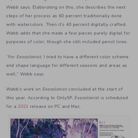
Webb says. Elaborating on this, she describes the next
steps of her process as 60 percent traditionally done
with watercolors. Then it’s 40 percent digitally crafted.
Webb adds that she made a few pieces purely digital for
purposes of color, though she still included pencil lines.
“For
Exocolonist
, I tried to have a different color scheme
and shape language for different seasons and areas as
well,” Webb says.
Webb’s work on
Exocolonist
concluded at the start of
this year. According to OnlySP,
Exocolonist
is scheduled
for a
2021
release on PC and Mac.