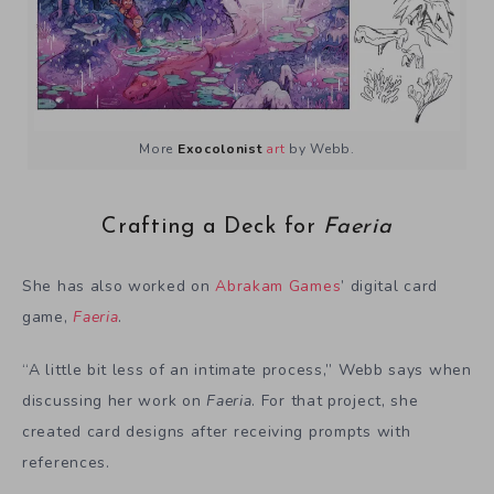
More
Exocolonist
art
by Webb.
Crafting a Deck for
Faeria
She has also worked on
Abrakam Games
’ digital card
game,
Faeria
.
“A little bit less of an intimate process,” Webb says when
discussing her work on
Faeria
. For that project, she
created card designs after receiving prompts with
references.