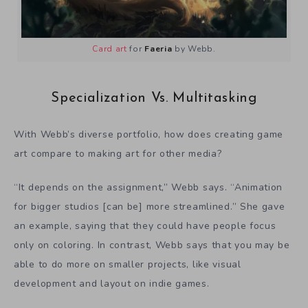
Card art
for
Faeria
by Webb.
Specialization Vs. Multitasking
With Webb’s diverse portfolio, how does creating game
art compare to making art for other media?
“It depends on the assignment,” Webb says. “Animation
for bigger studios [can be] more streamlined.” She gave
an example, saying that they could have people focus
only on coloring. In contrast, Webb says that you may be
able to do more on smaller projects, like visual
development and layout on indie games.