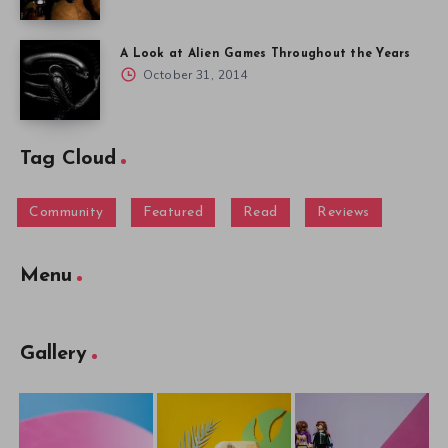
A Look at Alien Games Throughout the Years
October 31, 2014
Tag Cloud
Community
Featured
Read
Reviews
Menu
Gallery