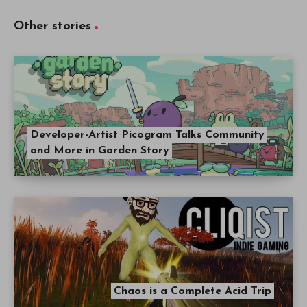
Other stories
Developer-Artist Picogram Talks Community
and More in Garden Story
Chaos is a Complete Acid Trip