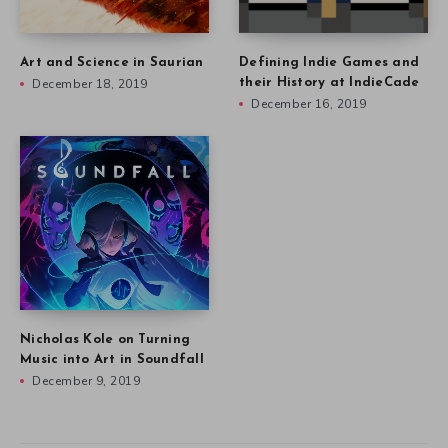
Art and Science in Saurian
Defining Indie Games and
December 18, 2019
their History at IndieCade
December 16, 2019
Nicholas Kole on Turning
Music into Art in Soundfall
December 9, 2019