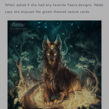
When asked if she had any favorite
Faeria
designs, Webb
says she enjoyed the green-themed nature cards.