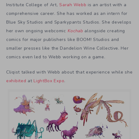
Institute College of Art,
Sarah Webb
is an artist with a
comprehensive career. She has worked as an intern for
Blue Sky Studios and Sparkypants Studios. She develops
her own ongoing webcomic
Kochab
alongside creating
comics for major publishers like BOOM! Studios and
smaller presses like the Dandelion Wine Collective. Her
comics even led to Webb working on a game.
Cliqist talked with Webb about that experience while she
exhibited
at
LightBox Expo
.