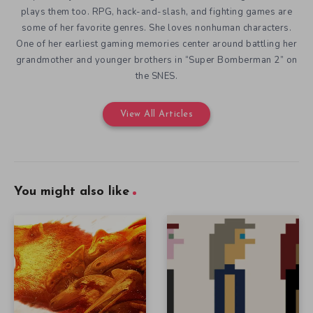
plays them too. RPG, hack-and-slash, and fighting games are
some of her favorite genres. She loves nonhuman characters.
One of her earliest gaming memories center around battling her
grandmother and younger brothers in “Super Bomberman 2” on
the SNES.
View All Articles
You might also like