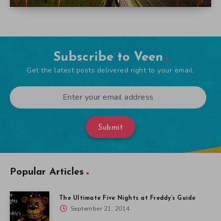
Subscribe to Veen
Get the latest posts delivered right to your email.
Submit
Popular Articles
The Ultimate Five Nights at Freddy’s Guide
September 21, 2014