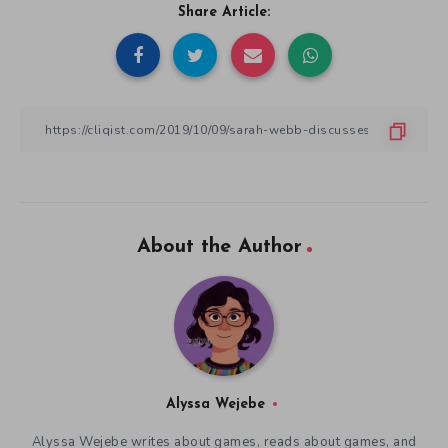
Share Article:
About the Author
Alyssa Wejebe
Alyssa Wejebe writes about games, reads about games, and