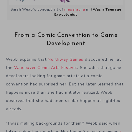
Sarah Webb’s concept art of
megafauna
in
I Was a Teenage
Exocolonist
.
From a Comic Convention to Game
Development
Webb explains that
Northway Games
discovered her at
the
Vancouver Comic Arts Festival
. She adds that game
developers looking for game artists at a comic
convention had surprised her. But she later learned that
happens more than she had initially realized. Webb
observes that she had seen similar happen at LightBox
already.
“I was making backgrounds for them,” Webb said when
talking about her work on Northway Games’ upcoming
I