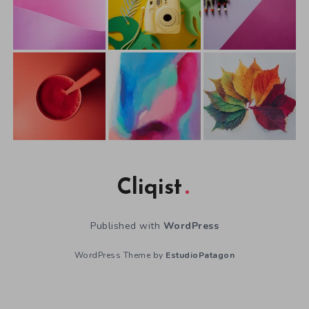
Cliqist
Published with
WordPress
WordPress Theme by
EstudioPatagon