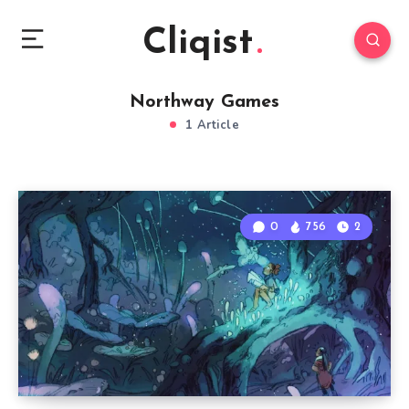
Cliqist
Northway Games
1 Article
0
756
2