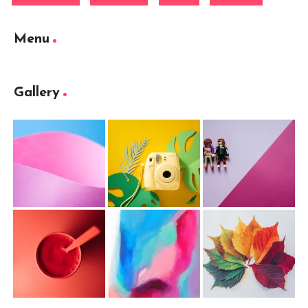
Menu
Gallery