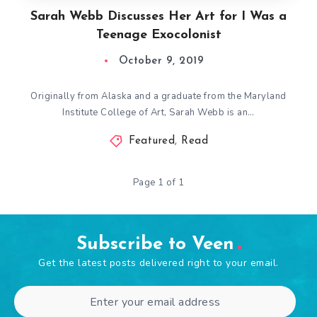
Sarah Webb Discusses Her Art for I Was a
Teenage Exocolonist
October 9, 2019
Originally from Alaska and a graduate from the Maryland
Institute College of Art, Sarah Webb is an…
Featured
,
Read
Page 1 of 1
Subscribe to Veen
Get the latest posts delivered right to your email.