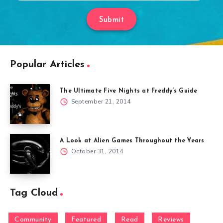
Submit
Popular Articles
The Ultimate Five Nights at Freddy’s Guide
September 21, 2014
A Look at Alien Games Throughout the Years
October 31, 2014
Tag Cloud
Community
Featured
Read
Reviews