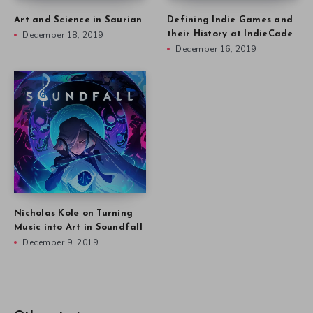
Art and Science in Saurian
Defining Indie Games and
December 18, 2019
their History at IndieCade
December 16, 2019
Nicholas Kole on Turning
Music into Art in Soundfall
December 9, 2019