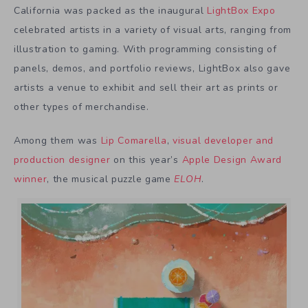
California was packed as the inaugural
LightBox Expo
celebrated artists in a variety of visual arts, ranging from
illustration to gaming. With programming consisting of
panels, demos, and portfolio reviews, LightBox also gave
artists a venue to exhibit and sell their art as prints or
other types of merchandise.
Among them was
Lip Comarella
,
visual developer and
production designer
on this year’s
Apple Design Award
winner
, the musical puzzle game
ELOH
.