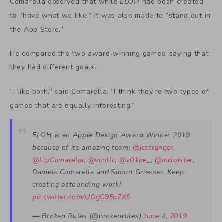
Comarella observed that while
ELOH
had been created
to “have what we like,” it was also made to “stand out in
the App Store.”
He compared the two award-winning games, saying that
they had different goals.
“I like both,” said Comarella. “I think they’re two types of
games that are equally interesting.”
ELOH is an Apple Design Award Winner 2019
because of its amazing team:
@jcstranger
,
@LipComarella
,
@scntfc
,
@v01pe_
,
@mcloister
,
Daniela Comarella and Simon Griesser. Keep
creating astounding work!
pic.twitter.com/UGgC9Eb7XS
— Broken Rules (@brokenrules)
June 4, 2019