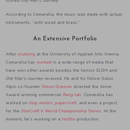
scored
Old Man’s Journey
.
According to Comarella, the music was made with actual
instruments, “with wood and brass.”
An Extensive Portfolio
After
studying
at the University of Applied Arts Vienna,
Comarella has
worked
in a wide range of media that
have won other awards besides the honors
ELOH
and
Old Man’s Journey
received. He and his fellow Salon
Alpin co-founder
Simon Griesser
directed the Annie
Award-winning commercial
Rang-tan
. Comarella has
worked on
stop motion
,
papercraft
, and even a project
for the
StarCraft II
World Championship Series
. At the
moment, he’s working on a
Netflix
production.