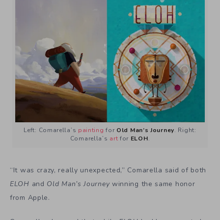
Left: Comarella’s
painting
for
Old Man’s Journey
. Right:
Comarella’s
art
for
ELOH
.
“It was crazy, really unexpected,” Comarella said of both
ELOH
and
Old Man’s Journey
winning the same honor
from Apple.