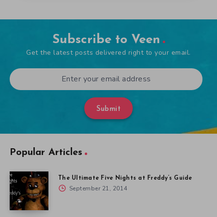
Subscribe to Veen
Get the latest posts delivered right to your email.
Submit
Popular Articles
The Ultimate Five Nights at Freddy’s Guide
September 21, 2014