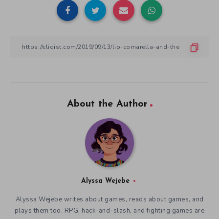
About the Author
Alyssa Wejebe
Alyssa Wejebe writes about games, reads about games, and
plays them too. RPG, hack-and-slash, and fighting games are