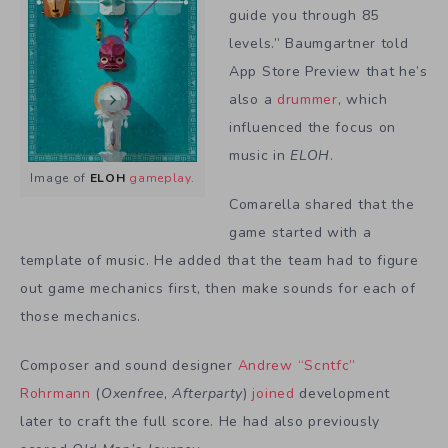
guide you through 85
levels.” Baumgartner told
App Store Preview that he’s
also a
drummer
, which
influenced the focus on
music in
ELOH
.
Image of
ELOH
gameplay
.
Comarella shared that the
game started with a
template of music. He added that the team had to figure
out game mechanics first, then make sounds for each of
those mechanics.
Composer and sound designer
Andrew “Scntfc”
Rohrmann
(
Oxenfree
,
Afterparty
)
joined
development
later to craft the full score. He had also previously