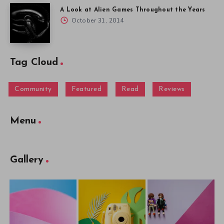
A Look at Alien Games Throughout the Years
October 31, 2014
Tag Cloud
Community
Featured
Read
Reviews
Menu
Gallery