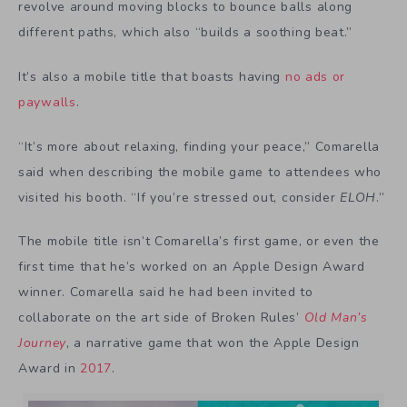
revolve around moving blocks to bounce balls along
different paths, which also “builds a soothing beat.”
It’s also a mobile title that boasts having
no ads or
paywalls
.
“It’s more about relaxing, finding your peace,” Comarella
said when describing the mobile game to attendees who
visited his booth. “If you’re stressed out, consider
ELOH
.”
The mobile title isn’t Comarella’s first game, or even the
first time that he’s worked on an Apple Design Award
winner. Comarella said he had been invited to
collaborate on the art side of Broken Rules’
Old Man’s
Journey
, a narrative game that won the Apple Design
Award in
2017
.