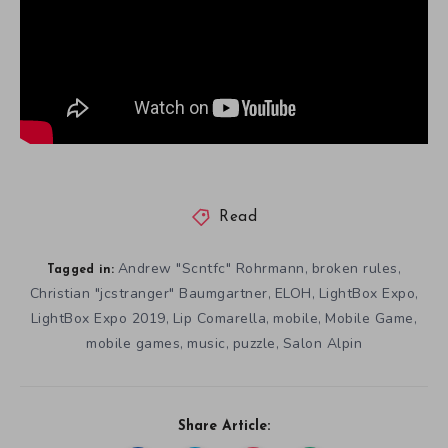
Read
Andrew "Scntfc" Rohrmann
broken rules
,
,
Tagged in:
Christian "jcstranger" Baumgartner
ELOH
LightBox Expo
,
,
,
LightBox Expo 2019
Lip Comarella
mobile
Mobile Game
,
,
,
,
mobile games
music
puzzle
Salon Alpin
,
,
,
Share Article: