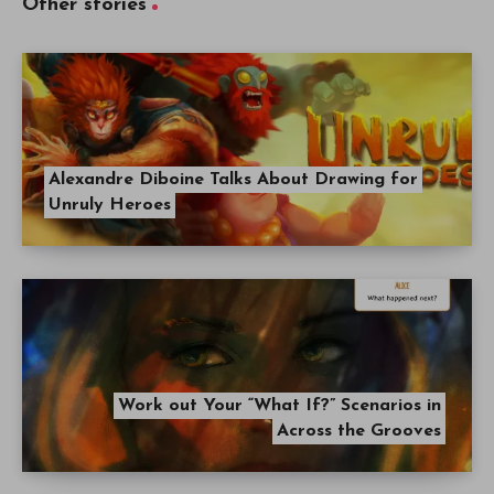
Other stories
Alexandre Diboine Talks About Drawing for
Unruly Heroes
Work out Your “What If?” Scenarios in
Across the Grooves