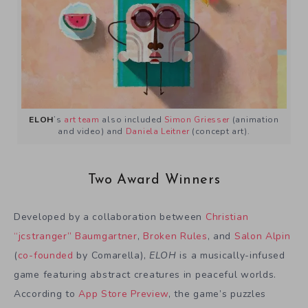
ELOH
’s
art team
also included
Simon Griesser
(animation
and video) and
Daniela Leitner
(concept art).
Two Award Winners
Developed by a collaboration between
Christian
“jcstranger” Baumgartner
,
Broken Rules
, and
Salon Alpin
(
co-founded
by Comarella),
ELOH
is a musically-infused
game featuring abstract creatures in peaceful worlds.
According to
App Store Preview
, the game’s puzzles