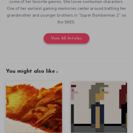
some of her favorite genres. She loves nonhuman characters.
One of her earliest gaming memories center around battling her
grandmother and younger brothers in “Super Bomberman 2” on
the SNES.
View All Articles
You might also like