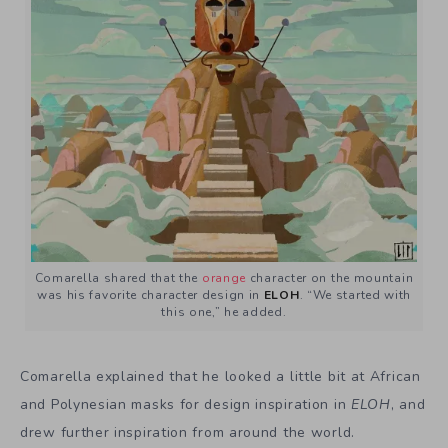
Comarella shared that the
orange
character on the mountain
was his favorite character design in
ELOH
. “We started with
this one,” he added.
Comarella explained that he looked a little bit at African
and Polynesian masks for design inspiration in
ELOH
, and
drew further inspiration from around the world.