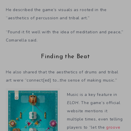
He described the game’s visuals as rooted in the
“aesthetics of percussion and tribal art.”
“Found it fit well with the idea of meditation and peace,”
Comarella said.
Finding the Beat
He also shared that the aesthetics of drums and tribal
art were “connect[ed] to…the sense of making music.”
Music is a key feature in
ELOH
. The game’s official
website mentions it
multiple times, even telling
players to “let the
groove