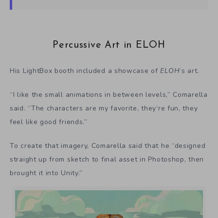
Percussive Art in ELOH
His LightBox booth included a showcase of
ELOH
‘s art.
“I like the small animations in between levels,” Comarella
said. “The characters are my favorite, they’re fun, they
feel like good friends.”
To create that imagery, Comarella said that he “designed
straight up from sketch to final asset in Photoshop, then
brought it into Unity.”