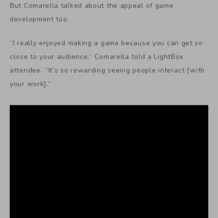
But Comarella talked about the appeal of game
development too.
“I really enjoyed making a game because you can get so
close to your audience,” Comarella told a LightBox
attendee. “It’s so rewarding seeing people interact [with
your work].”