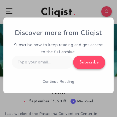
Cliqist
Discover more from Cliqist
0
396
3
Subscribe now to keep reading and get access
to the full archive.
Type
Subscribe
your
email…
Continue Reading
Lip Comarella and the Abstract Aesthetics of
ELOH
September 13, 2019
3
Min Read
Last weekend the Pasadena Convention Center in