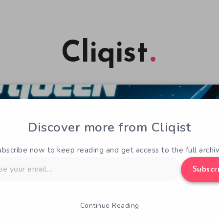
Cliqist
Discover more from Cliqist
ubscribe now to keep reading and get access to the full archiv
Subscr
Continue Reading