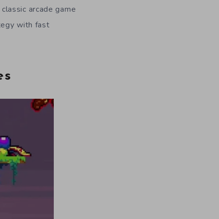
 classic arcade game
tegy with fast
es