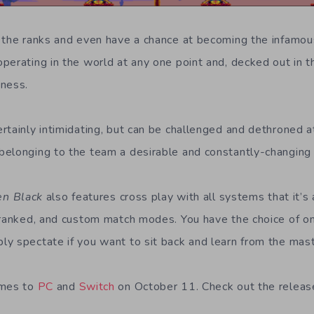
 the ranks and even have a chance at becoming the infamou
perating in the world at any one point and, decked out in th
iness.
rtainly intimidating, but can be challenged and dethroned at
elonging to the team a desirable and constantly-changing 
en Black
also features cross play with all systems that it’s 
nranked, and custom match modes. You have the choice of on
y spectate if you want to sit back and learn from the mast
omes to
PC
and
Switch
on October 11. Check out the releas