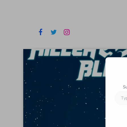
S
Type
your
email…