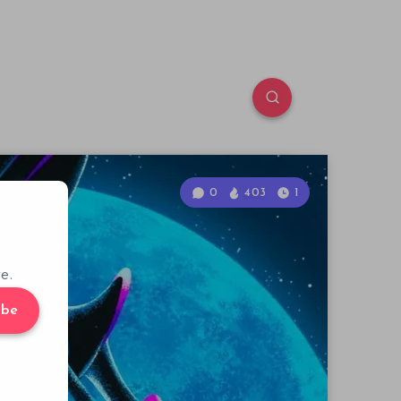
0
403
1
e.
ibe