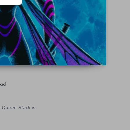
ad
r Queen Black
is