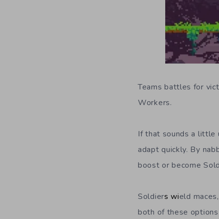
Teams battles for vic
Workers.
If that sounds a litt
adapt quickly. By nab
boost or become Sold
Soldier
s wi
eld maces, 
both of these options 