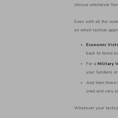
choose whichever form
Even with all the vio
on which tactical app
Economic Vict
back to home b
For a
Military 
your Soldiers o
And then there
snail and very sl
Whatever your tactical