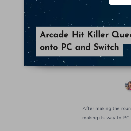
Arcade Hit Killer Qu
onto PC and Switch
After making the rou
making its way to PC 