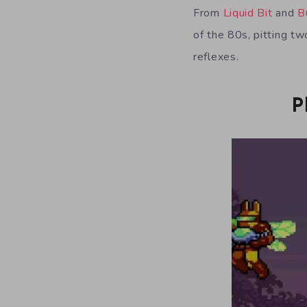
From
Liquid Bit
and
B
of the 80s, pitting tw
reflexes.
P