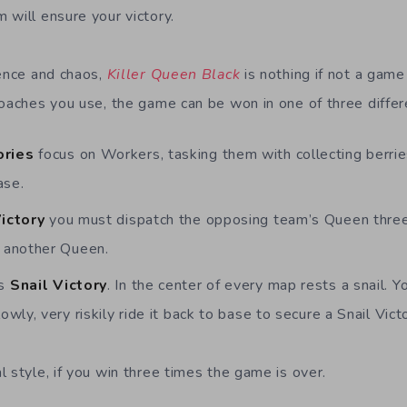
 will ensure your victory.
lence and chaos,
Killer Queen Black
is nothing if not a game
roaches you use, the game can be won in one of three diffe
ories
focus on Workers, tasking them with collecting berri
ase.
Victory
you must dispatch the opposing team’s Queen three
r another Queen.
’s
Snail Victory
. In the center of every map rests a snail. Y
owly, very riskily ride it back to base to secure a Snail Victo
 style, if you win three times the game is over.