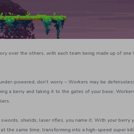
tory over the others, with each team being made up of one
le under-powered, don’t worry – Workers may be defenseless 
bing a berry and taking it to the gates of your base, Worker
iers.
swords, shields, laser rifles, you name it. With your berry y
at the same time, transforming into a high-speed super kille