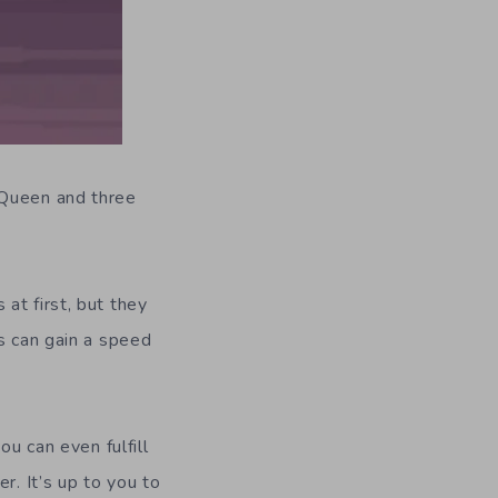
 Queen and three
at first, but they
s can gain a speed
ou can even fulfill
r. It’s up to you to