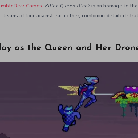
umbleBear Games
,
Killer Queen Black
is an homage to the
o teams of four against each other, combining detailed stra
lay as the Queen and Her Dron