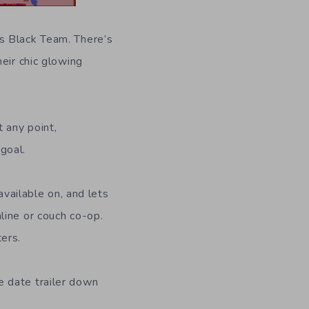
s Black Team. There’s
eir chic glowing
 any point,
goal.
available on, and lets
line or couch co-op.
ers.
e date trailer down