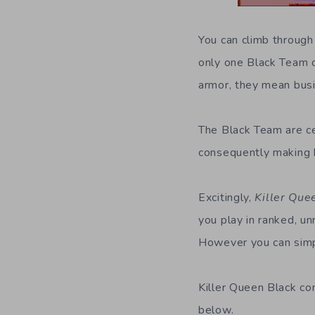
You can climb through
only one Black Team o
armor, they mean bus
The Black Team are ce
consequently making b
Excitingly,
Killer Que
you play in ranked, u
However you can simpl
Killer Queen Black c
below.