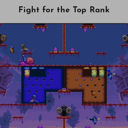
Fight for the Top Rank