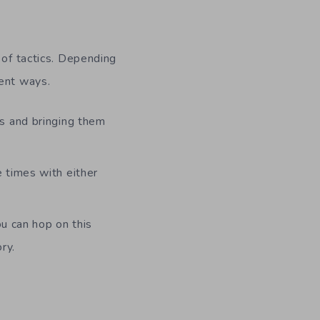
 of tactics. Depending
rent ways.
es and bringing them
 times with either
ou can hop on this
ry.