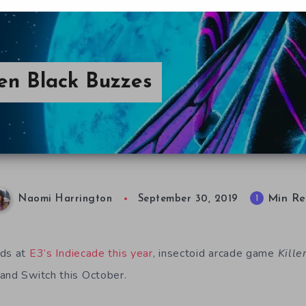
een Black Buzzes
Min Re
1
Naomi Harrington
September 30, 2019
nds at
E3’s Indiecade this year
, insectoid arcade game
Kille
and Switch this October.