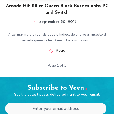
Arcade Hit Killer Queen Black Buzzes onto PC
and Switch
September 30, 2019
After making the rounds at E3’s Indiecade this year, insectoid
arcade game Killer Queen Black is making…
Read
Page 1 of 1
Subscribe to Veen
Get the latest posts delivered right to your email.