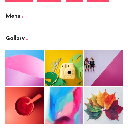
Menu
Gallery