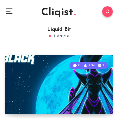
Cliqist
Liquid Bit
1 Article
0
404
1