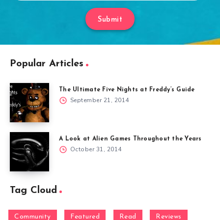
Submit
Popular Articles
The Ultimate Five Nights at Freddy’s Guide
September 21, 2014
A Look at Alien Games Throughout the Years
October 31, 2014
Tag Cloud
Community
Featured
Read
Reviews