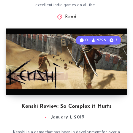
excellent indie games on all the…
Read
0
2798
3
Kenshi Review: So Complex it Hurts
January 1, 2019
Kenshi is a game that has been in development for over a