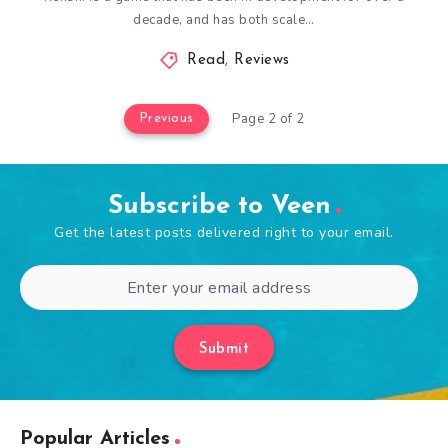
decade, and has both scale…
Read
,
Reviews
Page 2 of 2
Previous
Subscribe to Veen
Get the latest posts delivered right to your email.
Submit
Popular Articles