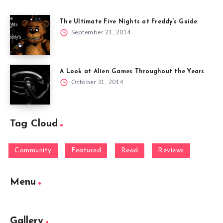
The Ultimate Five Nights at Freddy’s Guide
September 21, 2014
A Look at Alien Games Throughout the Years
October 31, 2014
Tag Cloud
Community
Featured
Read
Reviews
Menu
Gallery