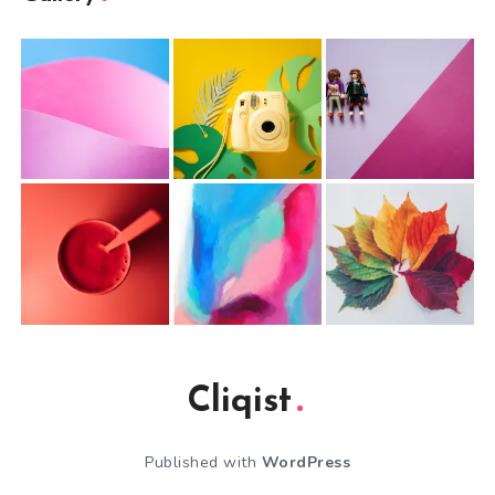
Cliqist
Published with
WordPress