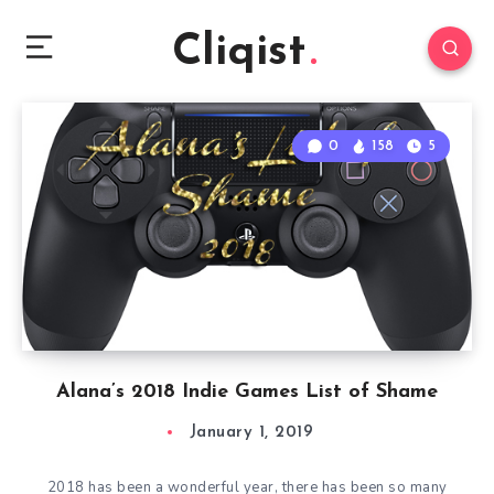
Cliqist
0
158
5
Alana’s 2018 Indie Games List of Shame
January 1, 2019
2018 has been a wonderful year, there has been so many