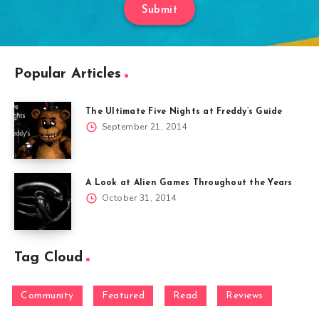
Submit
Popular Articles
The Ultimate Five Nights at Freddy’s Guide
September 21, 2014
A Look at Alien Games Throughout the Years
October 31, 2014
Tag Cloud
Community
Featured
Read
Reviews