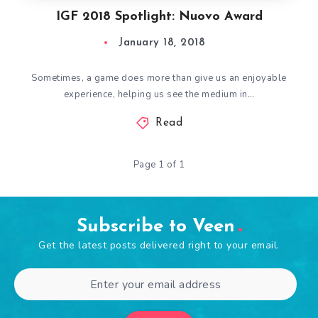
IGF 2018 Spotlight: Nuovo Award
January 18, 2018
Sometimes, a game does more than give us an enjoyable
experience, helping us see the medium in…
Read
Page 1 of 1
Subscribe to Veen
Get the latest posts delivered right to your email.