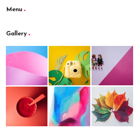
Menu
Gallery