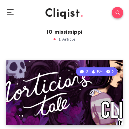
Cliqist
10 mississippi
1 Article
0
104
5