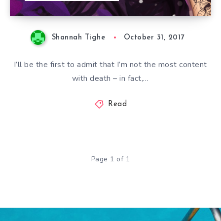
Shannah Tighe
October 31, 2017
I’ll be the first to admit that I’m not the most content
with death – in fact,…
Read
Page 1 of 1