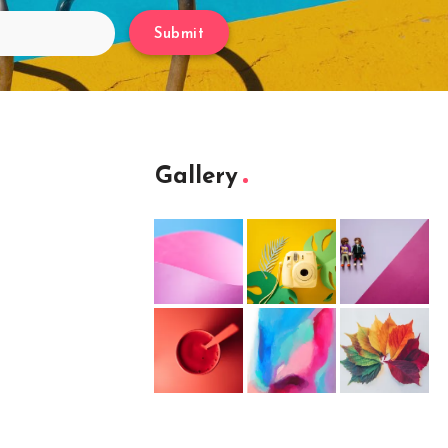
Submit
Gallery