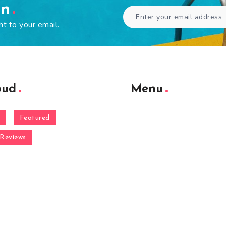
en
ht to your email.
oud
Menu
Featured
Reviews