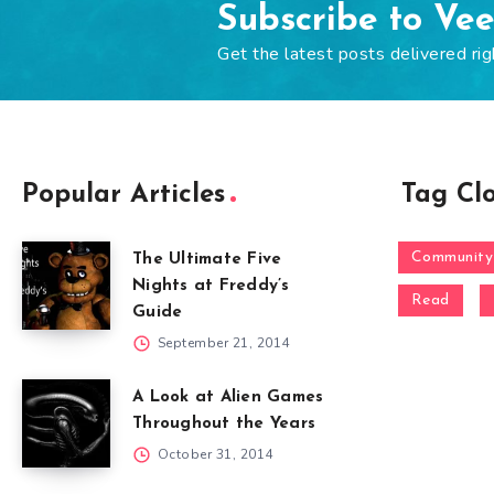
Subscribe to Ve
Get the latest posts delivered rig
Popular Articles
Tag Cl
Community
The Ultimate Five
Nights at Freddy’s
Read
Guide
September 21, 2014
A Look at Alien Games
Throughout the Years
October 31, 2014