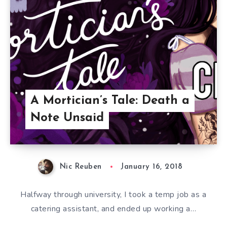
A Mortician’s Tale: Death a
Note Unsaid
Nic Reuben
January 16, 2018
Halfway through university, I took a temp job as a
catering assistant, and ended up working a…