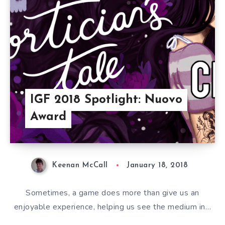
IGF 2018 Spotlight: Nuovo
Award
Keenan McCall
January 18, 2018
Sometimes, a game does more than give us an
enjoyable experience, helping us see the medium in…