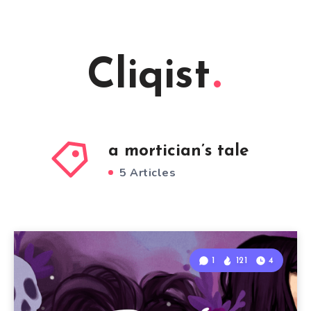
Cliqist
a mortician’s tale
5 Articles
1
121
4