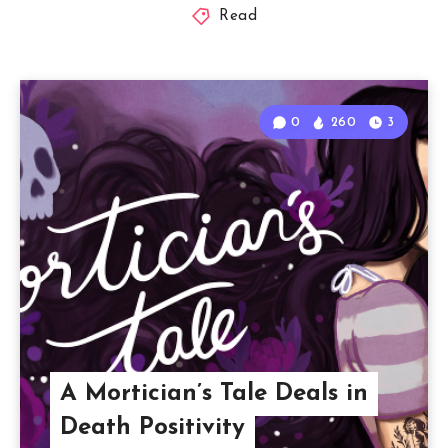
Read
0
260
3
A Mortician’s Tale Deals in
Death Positivity