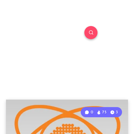
0
75
3