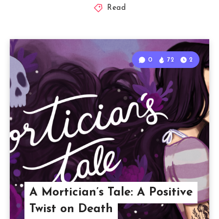
Read
0
72
2
A Mortician’s Tale: A Positive
Twist on Death