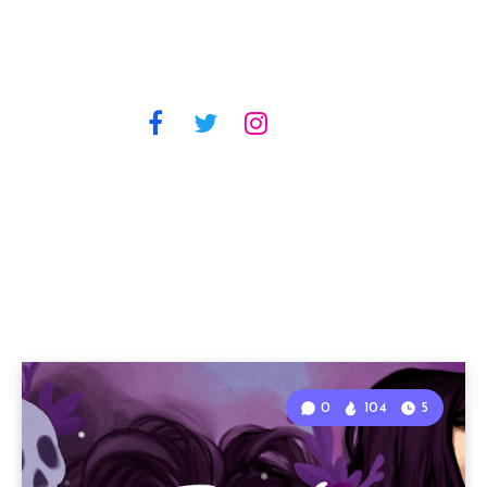
0
104
5