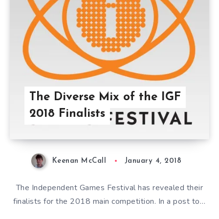
The Diverse Mix of the IGF
2018 Finalists
Keenan McCall
January 4, 2018
The Independent Games Festival has revealed their
finalists for the 2018 main competition. In a post to…