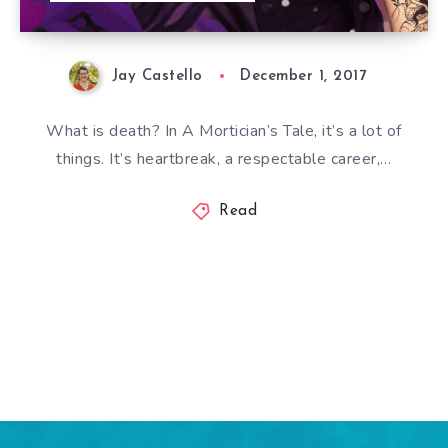
Jay Castello
December 1, 2017
What is death? In A Mortician’s Tale, it’s a lot of
things. It’s heartbreak, a respectable career,…
Read