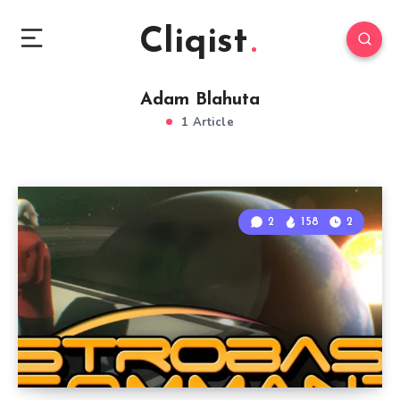
Cliqist
Adam Blahuta
1 Article
2
158
2