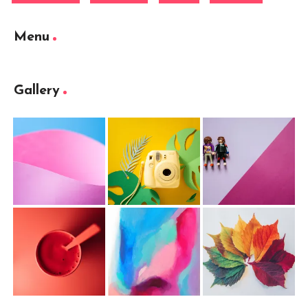
Menu
Gallery