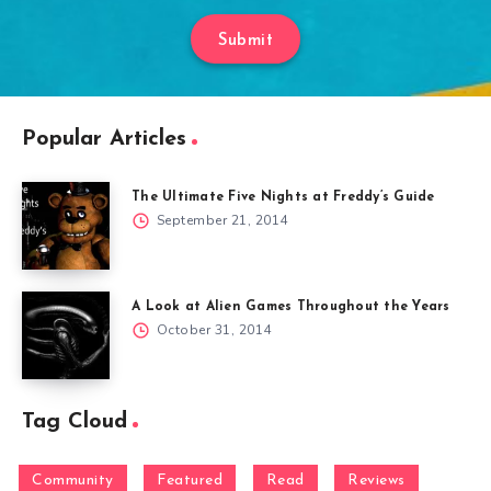
Submit
Popular Articles
The Ultimate Five Nights at Freddy’s Guide
September 21, 2014
A Look at Alien Games Throughout the Years
October 31, 2014
Tag Cloud
Community
Featured
Read
Reviews