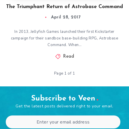
The Triumphant Return of Astrobase Command
April 28, 2017
In 2013, Jellyfish Games launched their first Kickstarter
campaign for their sandbox base-building RPG, Astrobase
Command. When…
Read
Page 1 of 1
Subscribe to Veen
Get the latest posts delivered right to your email.