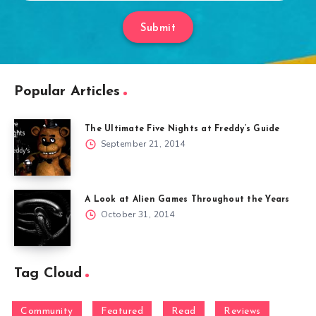
Submit
Popular Articles
The Ultimate Five Nights at Freddy’s Guide
September 21, 2014
A Look at Alien Games Throughout the Years
October 31, 2014
Tag Cloud
Community
Featured
Read
Reviews