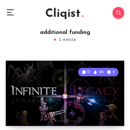
Cliqist
additional funding
1 Article
0
68
2