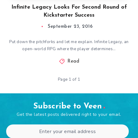
Infinite Legacy Looks For Second Round of
Kickstarter Success
September 23, 2016
Put down the pitchforks and let me explain. Infinite Legacy, an
open-world RPG where the player determines…
Read
Page 1 of 1
Subscribe to Veen
Get the latest posts delivered right to your email.