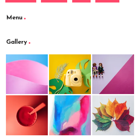
Menu
Gallery