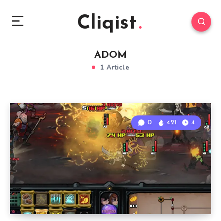
Cliqist
ADOM
1 Article
0
421
4