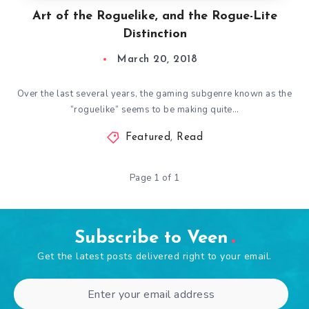
Art of the Roguelike, and the Rogue-Lite
Distinction
March 20, 2018
Over the last several years, the gaming subgenre known as the
“roguelike” seems to be making quite…
Featured
,
Read
Page 1 of 1
Subscribe to Veen
Get the latest posts delivered right to your email.