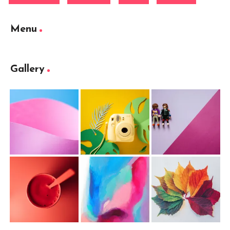
Menu
Gallery