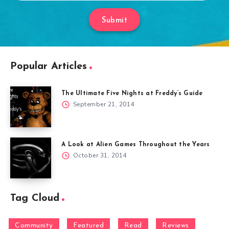
Submit
Popular Articles
The Ultimate Five Nights at Freddy’s Guide
September 21, 2014
A Look at Alien Games Throughout the Years
October 31, 2014
Tag Cloud
Community
Featured
Read
Reviews