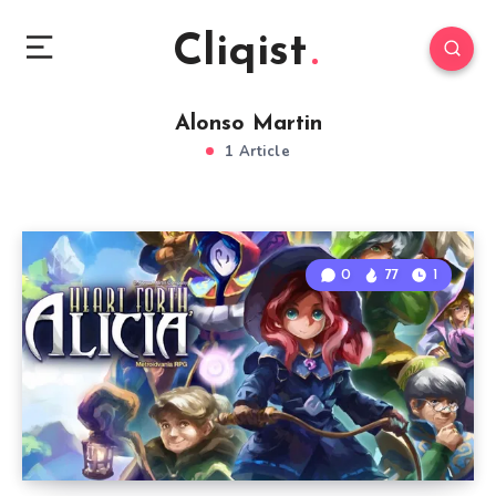
Cliqist
Alonso Martin
1 Article
0
77
1