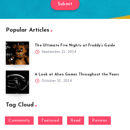
Submit
Popular Articles
The Ultimate Five Nights at Freddy’s Guide
September 21, 2014
A Look at Alien Games Throughout the Years
October 31, 2014
Tag Cloud
Community
Featured
Read
Reviews