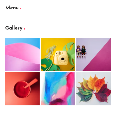
Menu
Gallery