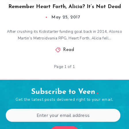
Remember Heart Forth, Alicia? It’s Not Dead
May 25, 2017
After crushing its Kickstarter funding goal back in 2014, Alonso
Martin’s Metroidvania RPG, Heart Forth, Alicia fell…
Read
Page 1 of 1
Subscribe to Veen
Get the latest posts delivered right to your email.