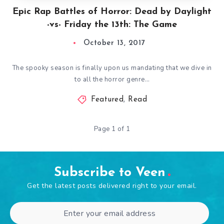
Epic Rap Battles of Horror: Dead by Daylight
-vs- Friday the 13th: The Game
October 13, 2017
The spooky season is finally upon us mandating that we dive in
to all the horror genre…
Featured
,
Read
Page 1 of 1
Subscribe to Veen
Get the latest posts delivered right to your email.