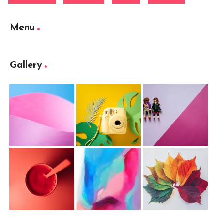
Menu
Gallery