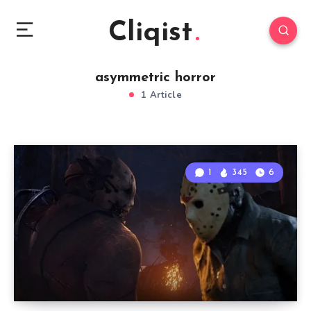
Cliqist
asymmetric horror
1 Article
1
345
6