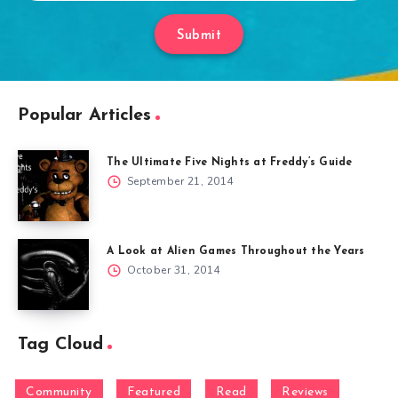
Submit
Popular Articles
The Ultimate Five Nights at Freddy’s Guide
September 21, 2014
A Look at Alien Games Throughout the Years
October 31, 2014
Tag Cloud
Community
Featured
Read
Reviews