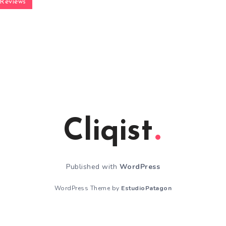
Reviews
Cliqist
Published with
WordPress
WordPress Theme by
EstudioPatagon