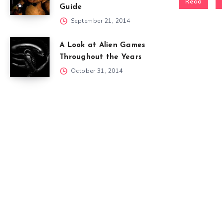
Read
Guide
September 21, 2014
A Look at Alien Games
Throughout the Years
October 31, 2014