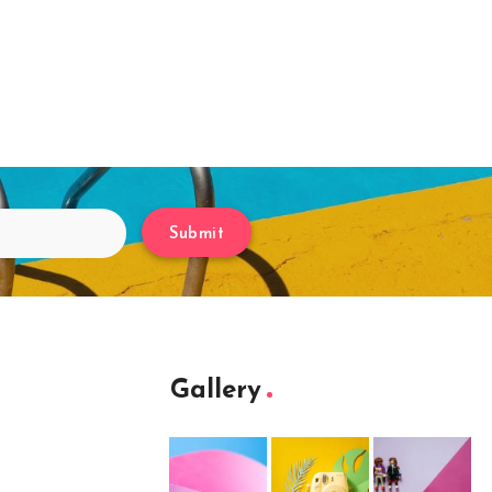
Submit
Gallery