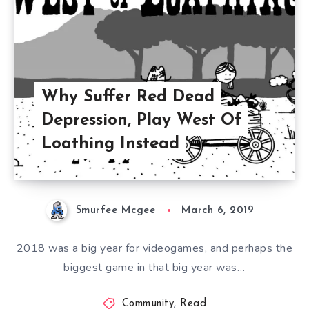
Why Suffer Red Dead
Depression, Play West Of
Loathing Instead
Smurfee Mcgee
March 6, 2019
2018 was a big year for videogames, and perhaps the
biggest game in that big year was…
Community
,
Read