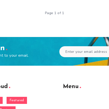
Page 1 of 1
en
ht to your email.
oud
Menu
Featured