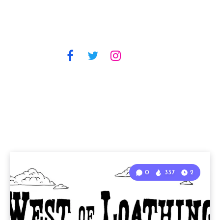
0
337
2