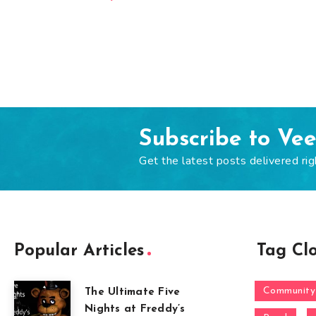
Subscribe to Ve
Get the latest posts delivered rig
Popular Articles
Tag Cl
Community
The Ultimate Five
Nights at Freddy’s