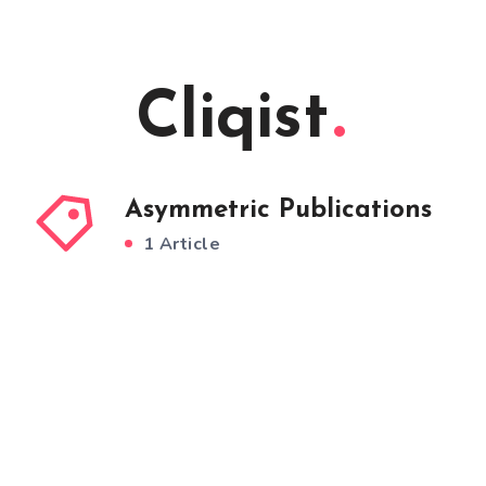
Cliqist
Asymmetric Publications
1 Article