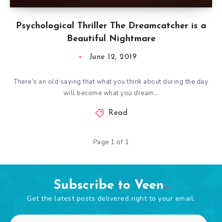
Psychological Thriller The Dreamcatcher is a
Beautiful Nightmare
June 12, 2019
There’s an old saying that what you think about during the day
will become what you dream…
Read
Page 1 of 1
Subscribe to Veen
Get the latest posts delivered right to your email.