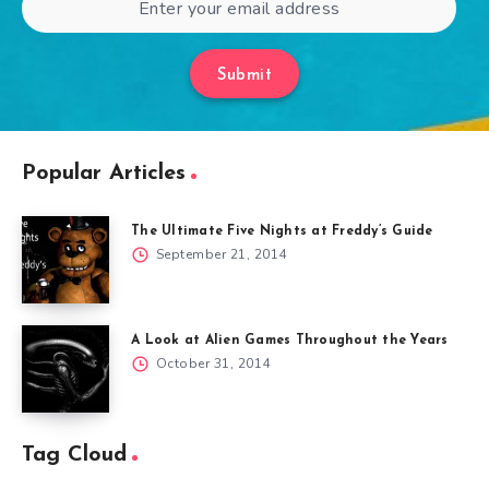
Submit
Popular Articles
The Ultimate Five Nights at Freddy’s Guide
September 21, 2014
A Look at Alien Games Throughout the Years
October 31, 2014
Tag Cloud