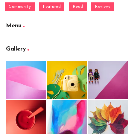
Community
Featured
Read
Reviews
Menu
Gallery