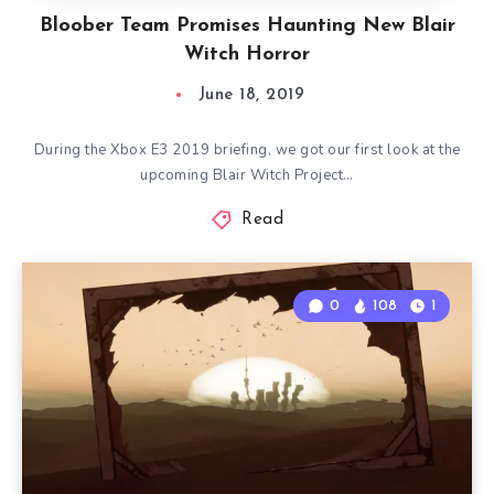
Bloober Team Promises Haunting New Blair
Witch Horror
June 18, 2019
During the Xbox E3 2019 briefing, we got our first look at the
upcoming Blair Witch Project…
Read
0
108
1