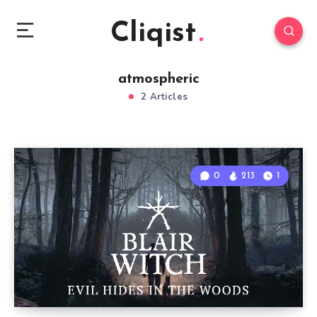
Cliqist
atmospheric
2 Articles
0
213
1