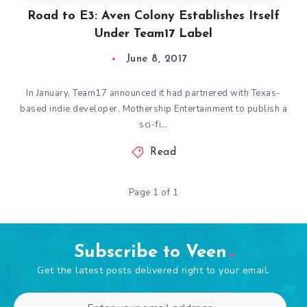
Road to E3: Aven Colony Establishes Itself
Under Team17 Label
June 8, 2017
In January, Team17 announced it had partnered with Texas-
based indie developer, Mothership Entertainment to publish a
sci-fi…
Read
Page 1 of 1
Subscribe to Veen
Get the latest posts delivered right to your email.