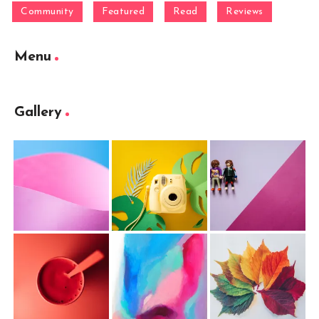
Community
Featured
Read
Reviews
Menu
Gallery