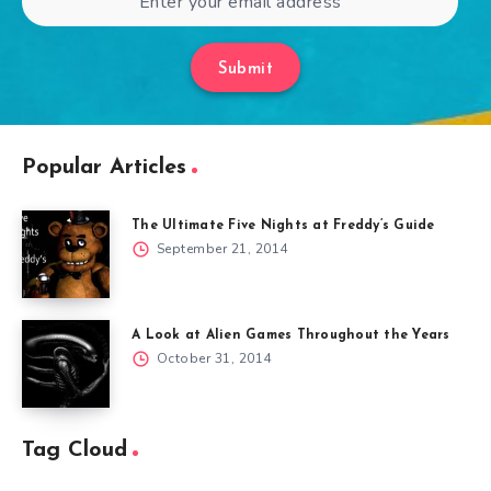
Submit
Popular Articles
The Ultimate Five Nights at Freddy’s Guide
September 21, 2014
A Look at Alien Games Throughout the Years
October 31, 2014
Tag Cloud