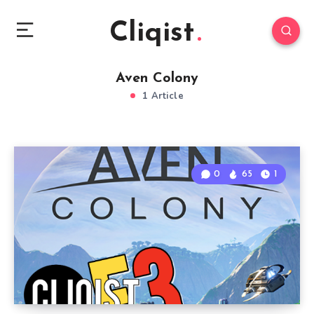
Cliqist
Aven Colony
1 Article
0
65
1