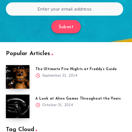
Submit
Popular Articles
The Ultimate Five Nights at Freddy’s Guide
September 21, 2014
A Look at Alien Games Throughout the Years
October 31, 2014
Tag Cloud