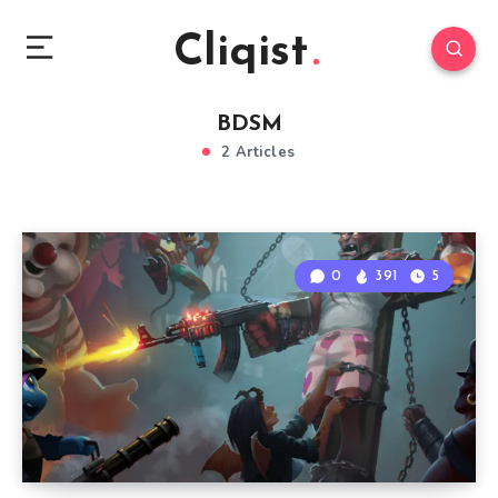
Cliqist
BDSM
2 Articles
0
391
5