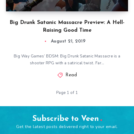
Big Drunk Satanic Massacre Preview: A Hell-
Raising Good Time
August 21, 2019
Big Way Games’ BDSM: Big Drunk Satanic Massacre is a
shooter RPG with a satirical twist. Far…
Read
Page 1 of 1
Subscribe to Veen
Get the latest posts delivered right to your email.