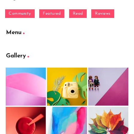
Community
Featured
Read
Reviews
Menu
Gallery