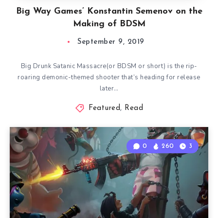
Big Way Games’ Konstantin Semenov on the
Making of BDSM
September 9, 2019
Big Drunk Satanic Massacre(or BDSM or short) is the rip-
roaring demonic-themed shooter that’s heading for release
later…
Featured
,
Read
0
260
3