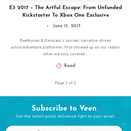
E3 2017 – The Artful Escape: From Unfunded
Kickstarter To Xbox One Exclusive
June 13, 2017
Beethoven & Dinosaur’s surreal, narrative-driven
action/adventure platformer, first showed up on our radars
when we only covered…
Read
Page 1 of 1
Subscribe to Veen
Get the latest posts delivered right to your email.