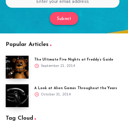
Submit
Popular Articles
The Ultimate Five Nights at Freddy’s Guide
September 21, 2014
A Look at Alien Games Throughout the Years
October 31, 2014
Tag Cloud