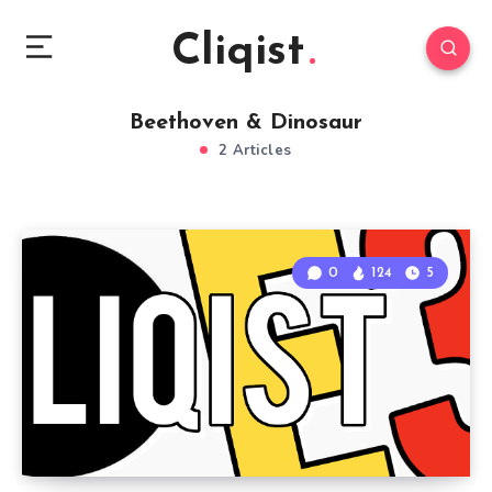
Cliqist
Beethoven & Dinosaur
2 Articles
0
124
5