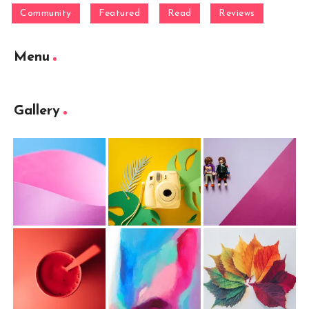
Community
Featured
Read
Reviews
Menu
Gallery