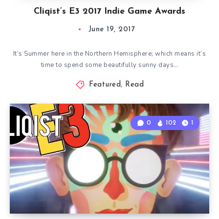
Cliqist’s E3 2017 Indie Game Awards
June 19, 2017
It’s Summer here in the Northern Hemisphere; which means it’s
time to spend some beautifully sunny days…
Featured
,
Read
0
102
1