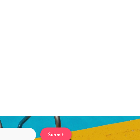
Submit