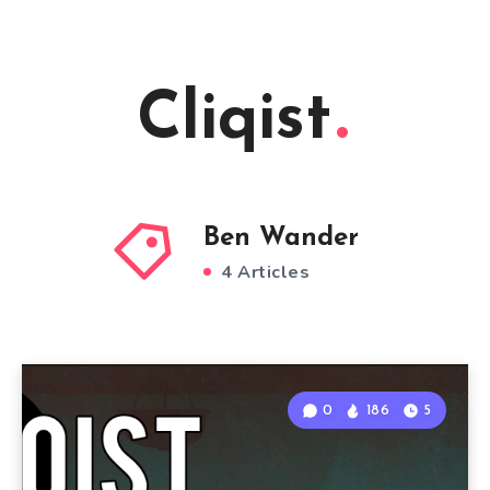
Cliqist
Ben Wander
4 Articles
0
186
5