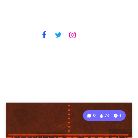
0
76
4