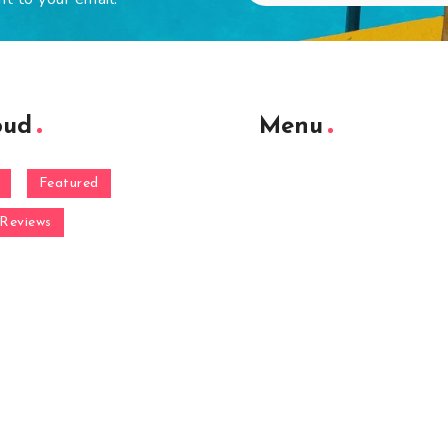
oud
Menu
Featured
Reviews