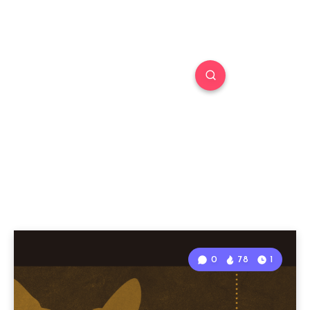
0
78
1