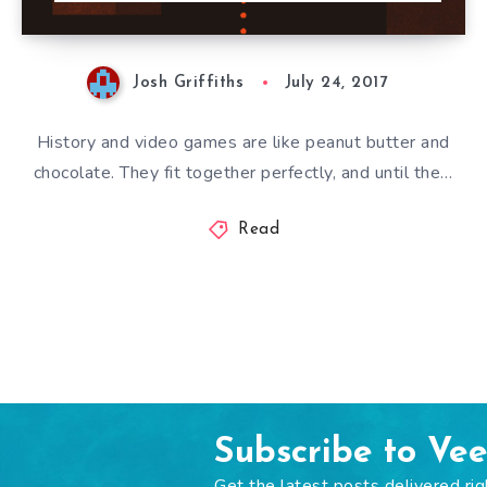
Josh Griffiths
July 24, 2017
History and video games are like peanut butter and
chocolate. They fit together perfectly, and until the…
Read
Subscribe to Ve
Get the latest posts delivered rig