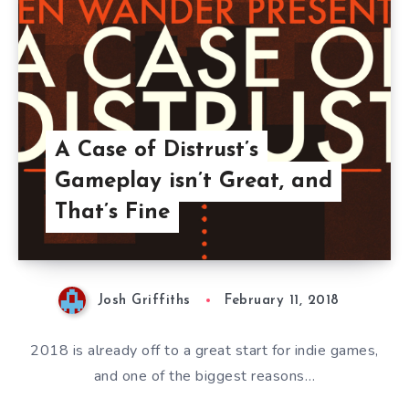
A Case of Distrust’s
Gameplay isn’t Great, and
That’s Fine
Josh Griffiths
February 11, 2018
2018 is already off to a great start for indie games,
and one of the biggest reasons…