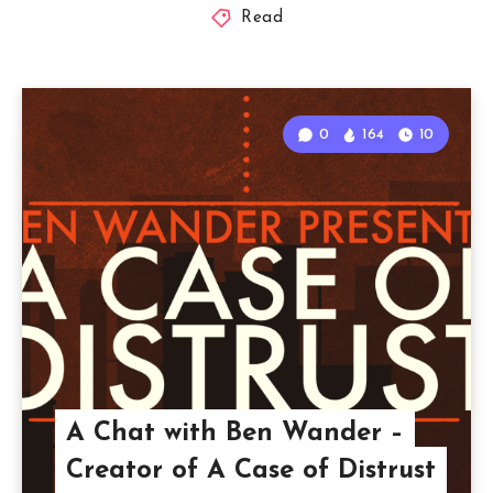
Read
0
164
10
A Chat with Ben Wander –
Creator of A Case of Distrust