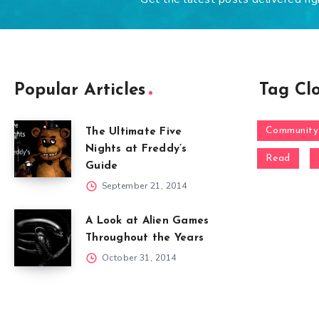
Popular Articles
Tag Cl
Community
The Ultimate Five
Nights at Freddy’s
Read
Guide
September 21, 2014
A Look at Alien Games
Throughout the Years
October 31, 2014