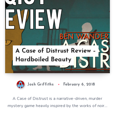
A Case of Distrust Review –
Hardboiled Beauty
Josh Griffiths
February 6, 2018
A Case of Distrust is a narrative-driven, murder
mystery game heavily inspired by the works of noir…