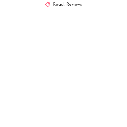
Read
,
Reviews