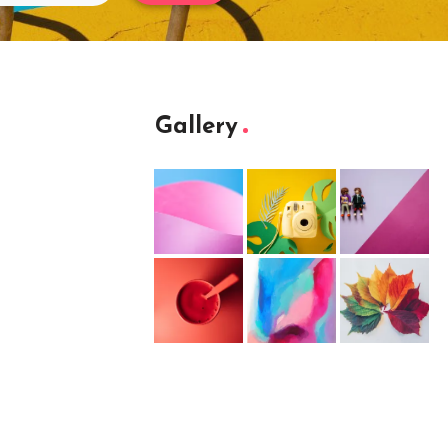
Gallery