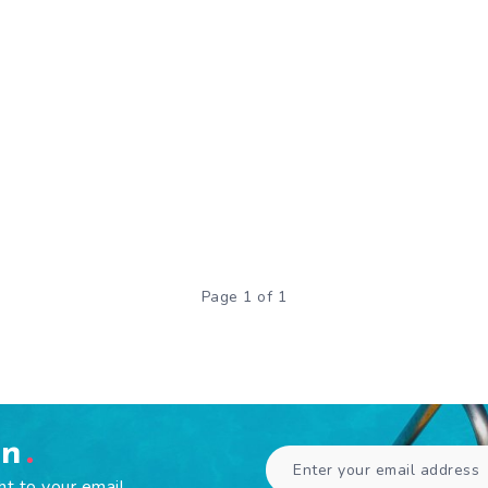
Page 1 of 1
en
ht to your email.