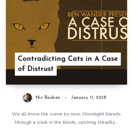
Contradicting Cats in A Case
of Distrust
Nic Reuben
January 11, 2018
We all know the scene by now; Moonlight bleeds
through a crack in the blinds, catching steadily…