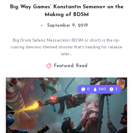
Big Way Games’ Konstantin Semenov on the
Making of BDSM
September 9, 2019
Big Drunk Satanic Massacre(or BDSM or short) is the rip-
roaring demonic-themed shooter that’s heading for release
later…
Featured
,
Read
0
260
3