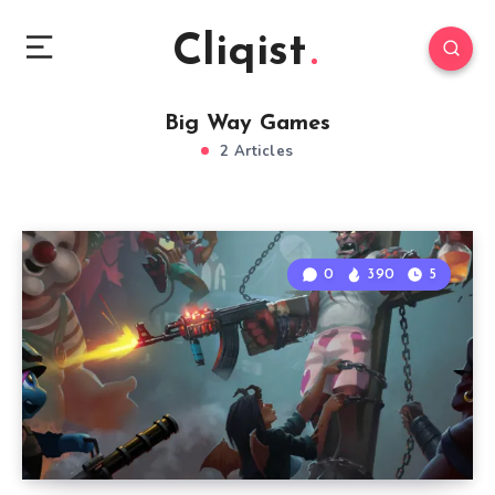
Cliqist
Big Way Games
2 Articles
0
390
5