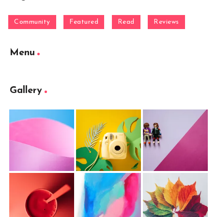
Community
Featured
Read
Reviews
Menu
Gallery