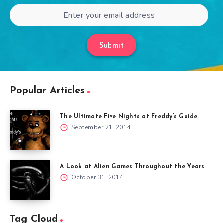
Submit
Popular Articles
The Ultimate Five Nights at Freddy’s Guide
September 21, 2014
A Look at Alien Games Throughout the Years
October 31, 2014
Tag Cloud