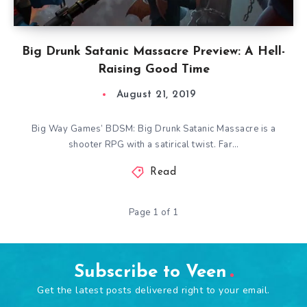
Big Drunk Satanic Massacre Preview: A Hell-
Raising Good Time
August 21, 2019
Big Way Games’ BDSM: Big Drunk Satanic Massacre is a
shooter RPG with a satirical twist. Far…
Read
Page 1 of 1
Subscribe to Veen
Get the latest posts delivered right to your email.