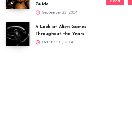
Read
Guide
September 21, 2014
A Look at Alien Games
Throughout the Years
October 31, 2014