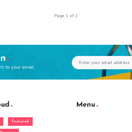
Page 1 of 1
en
ht to your email.
oud
Menu
Featured