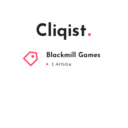
Cliqist
Blackmill Games
1 Article