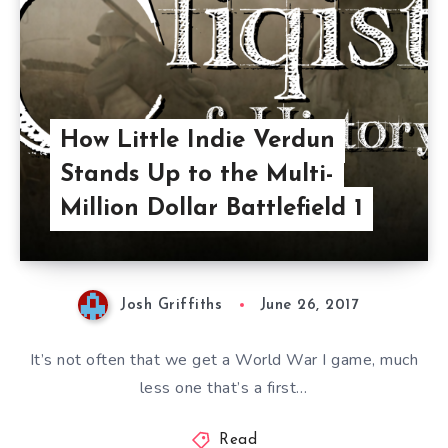
How Little Indie Verdun
Stands Up to the Multi-
Million Dollar Battlefield 1
Josh Griffiths
June 26, 2017
It’s not often that we get a World War I game, much
less one that’s a first…
Read