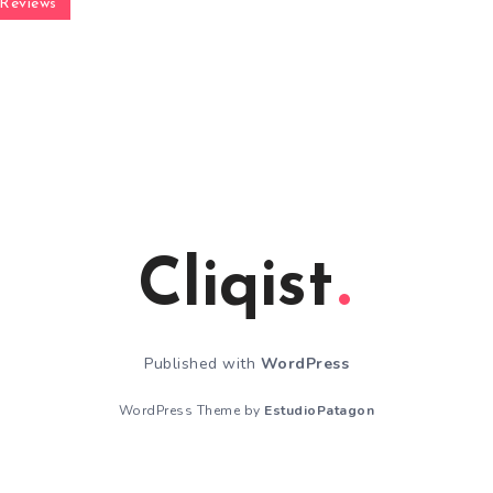
Reviews
Cliqist
Published with
WordPress
WordPress Theme by
EstudioPatagon