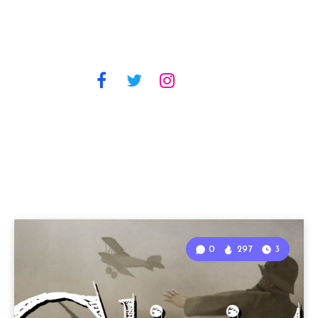
0
297
3