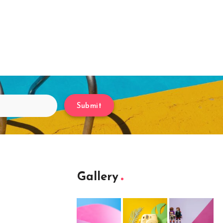
Submit
Gallery