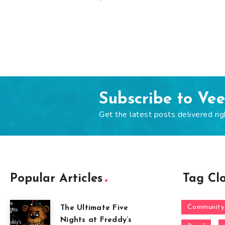
Subscribe to Ve
Get the latest posts delivered rig
Popular Articles
Tag Cl
Community
The Ultimate Five
Nights at Freddy’s