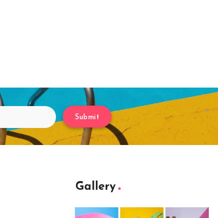
Submit
Gallery