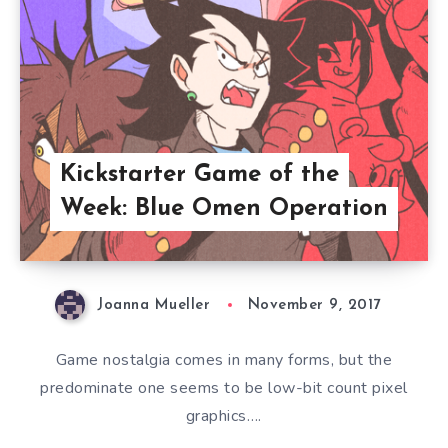
Kickstarter Game of the
Week: Blue Omen Operation
Joanna Mueller
November 9, 2017
Game nostalgia comes in many forms, but the
predominate one seems to be low-bit count pixel
graphics….