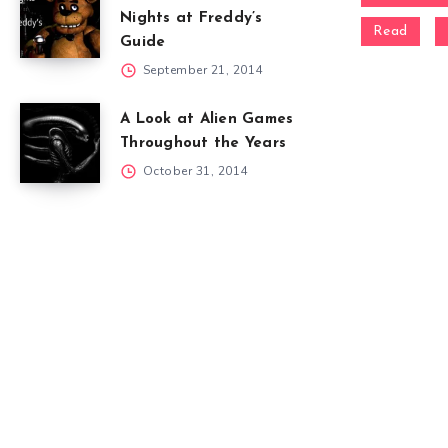
Nights at Freddy’s
Read
Guide
September 21, 2014
A Look at Alien Games
Throughout the Years
October 31, 2014