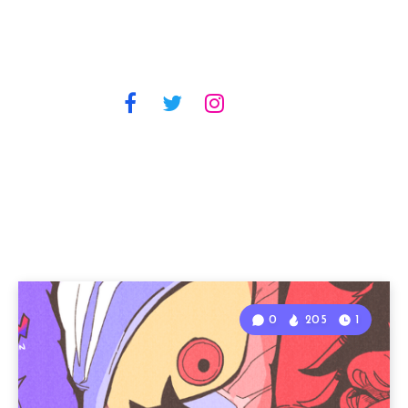
0
205
1