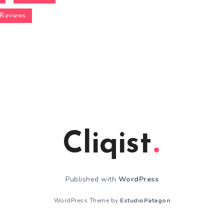
Reviews
Cliqist
Published with
WordPress
WordPress Theme by
EstudioPatagon