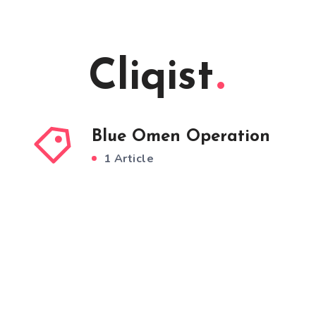
Cliqist
Blue Omen Operation
1 Article