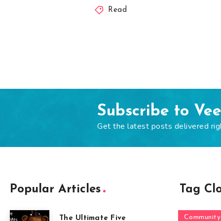
Read
Subscribe to Ve
Get the latest posts delivered rig
Popular Articles
Tag Cl
Community
The Ultimate Five