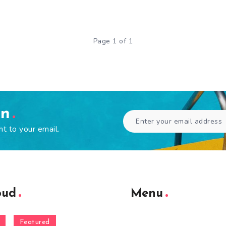
Page 1 of 1
en
ht to your email.
oud
Menu
Featured