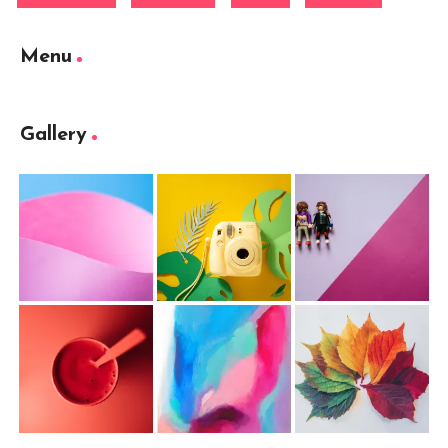
Menu
Gallery