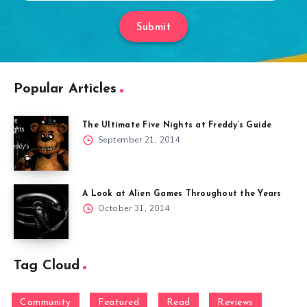
Submit
Popular Articles
The Ultimate Five Nights at Freddy’s Guide
September 21, 2014
A Look at Alien Games Throughout the Years
October 31, 2014
Tag Cloud
Community
Featured
Read
Reviews