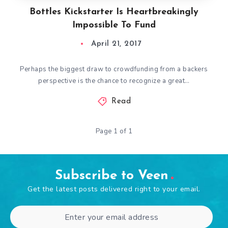
Bottles Kickstarter Is Heartbreakingly
Impossible To Fund
April 21, 2017
Perhaps the biggest draw to crowdfunding from a backers
perspective is the chance to recognize a great…
Read
Page 1 of 1
Subscribe to Veen
Get the latest posts delivered right to your email.