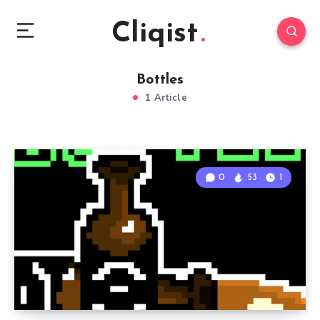
Cliqist
Bottles
1 Article
0
53
1