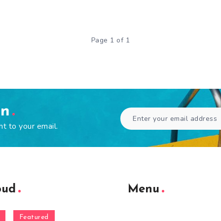
Page 1 of 1
en
ht to your email.
oud
Menu
Featured