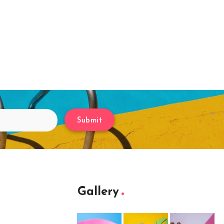
Submit
Gallery