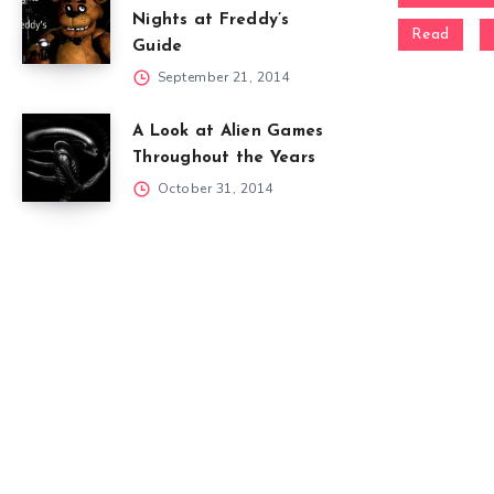
Nights at Freddy’s
Read
Guide
September 21, 2014
A Look at Alien Games
Throughout the Years
October 31, 2014