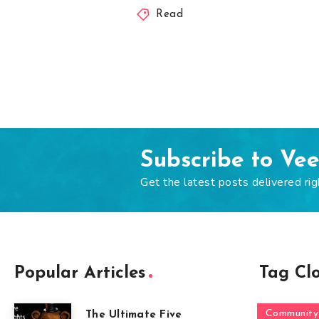
Read
Subscribe to Ve
Get the latest posts delivered rig
Popular Articles
Tag Cl
Community
The Ultimate Five