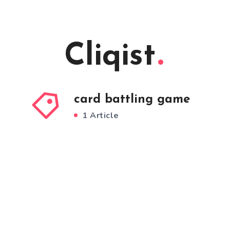
Cliqist
card battling game
1 Article