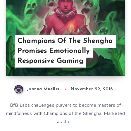
Champions Of The Shengha
Promises Emotionally
Responsive Gaming
Joanna Mueller
November 22, 2016
BfB Labs challenges players to become masters of
mindfulness with Champions of the Shengha. Marketed
as the…