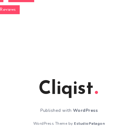
Reviews
Cliqist
Published with
WordPress
WordPress Theme by
EstudioPatagon