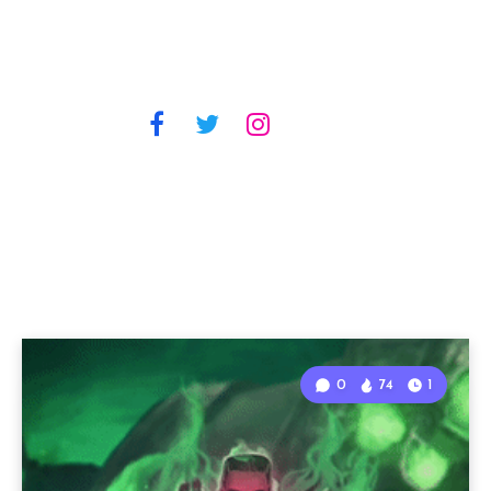
0
74
1