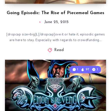
Going Episodic: The Rise of Piecemeal Games
June 25, 2015
[dropcap size=big]L[/dropcap]ove it or hate it, episodic games
are here to stay. Especially with regards to crowdfunding…
Read
1
97
1