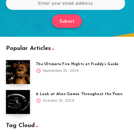
Submit
Popular Articles
The Ultimate Five Nights at Freddy’s Guide
September 21, 2014
A Look at Alien Games Throughout the Years
October 31, 2014
Tag Cloud