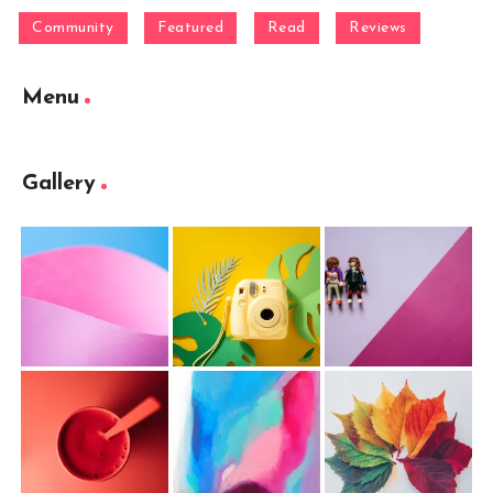
Community
Featured
Read
Reviews
Menu
Gallery