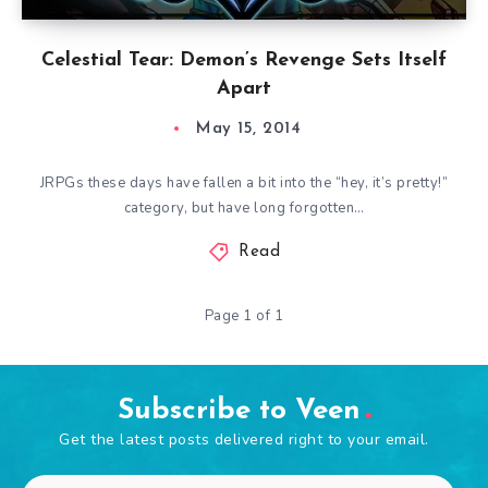
Celestial Tear: Demon’s Revenge Sets Itself
Apart
May 15, 2014
JRPGs these days have fallen a bit into the “hey, it’s pretty!”
category, but have long forgotten…
Read
Page 1 of 1
Subscribe to Veen
Get the latest posts delivered right to your email.