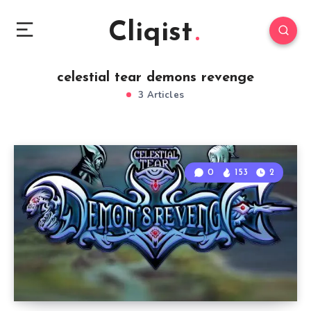
Cliqist
celestial tear demons revenge
3 Articles
0
153
2