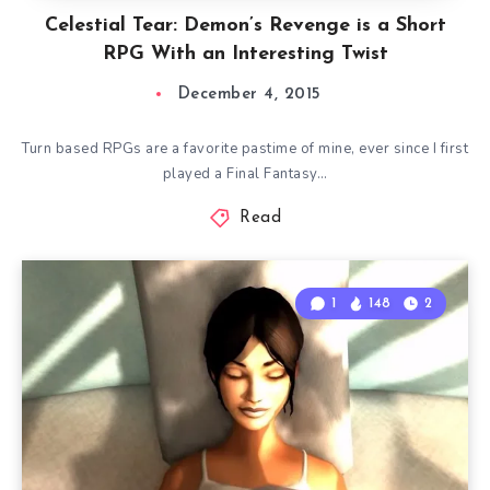
Celestial Tear: Demon’s Revenge is a Short
RPG With an Interesting Twist
December 4, 2015
Turn based RPGs are a favorite pastime of mine, ever since I first
played a Final Fantasy…
Read
1
148
2