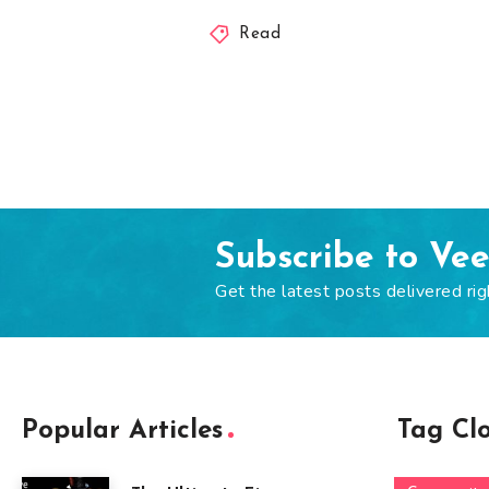
Read
Subscribe to Ve
Get the latest posts delivered rig
Popular Articles
Tag Cl