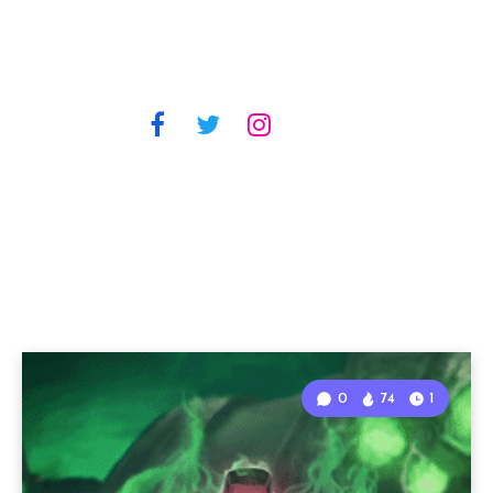
0
74
1