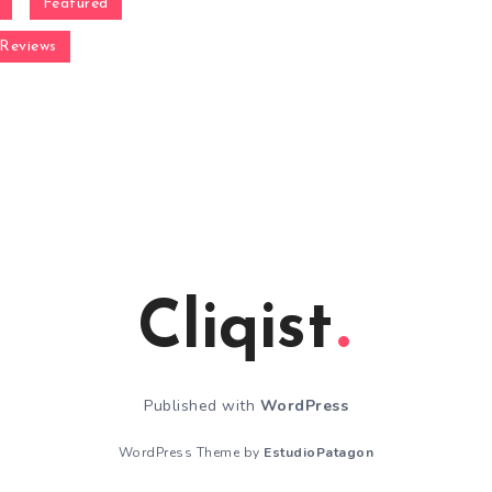
Featured
Reviews
Cliqist
Published with
WordPress
WordPress Theme by
EstudioPatagon