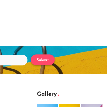
Submit
Gallery