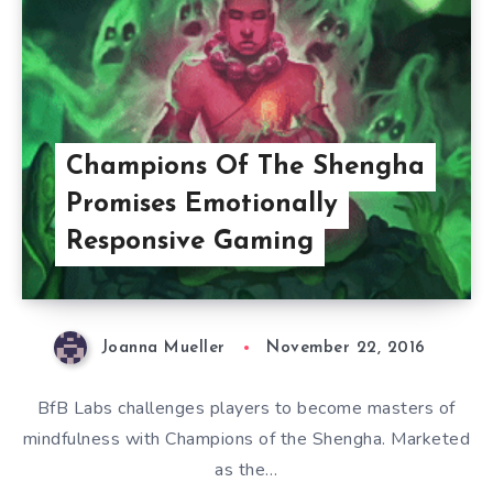
Champions Of The Shengha
Promises Emotionally
Responsive Gaming
Joanna Mueller
November 22, 2016
BfB Labs challenges players to become masters of
mindfulness with Champions of the Shengha. Marketed
as the…