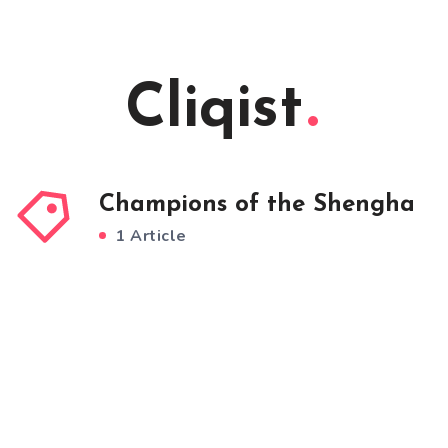
Cliqist
Champions of the Shengha
1 Article