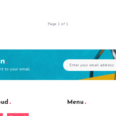
Page 1 of 1
en
ht to your email.
oud
Menu