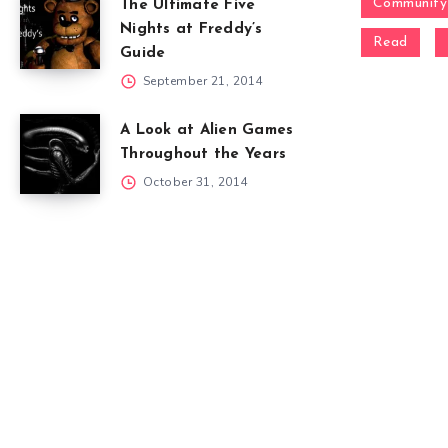
Community
The Ultimate Five
Nights at Freddy’s
Read
Guide
September 21, 2014
A Look at Alien Games
Throughout the Years
October 31, 2014