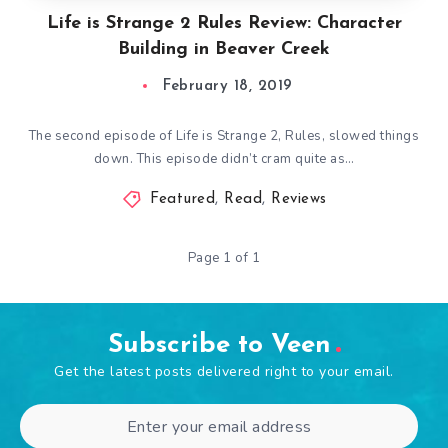
Life is Strange 2 Rules Review: Character
Building in Beaver Creek
February 18, 2019
The second episode of Life is Strange 2, Rules, slowed things
down. This episode didn’t cram quite as…
Featured
,
Read
,
Reviews
Page 1 of 1
Subscribe to Veen
Get the latest posts delivered right to your email.