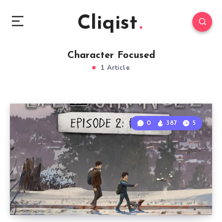
Cliqist
Character Focused
1 Article
0
387
5