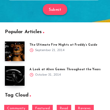
Submit
Popular Articles
The Ultimate Five Nights at Freddy’s Guide
September 21, 2014
A Look at Alien Games Throughout the Years
October 31, 2014
Tag Cloud
Community
Featured
Read
Reviews