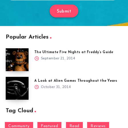
Submit
Popular Articles
The Ultimate Five Nights at Freddy’s Guide
September 21, 2014
A Look at Alien Games Throughout the Years
October 31, 2014
Tag Cloud
Community
Featured
Read
Reviews