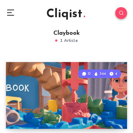
Cliqist
Claybook
1 Article
0
344
4