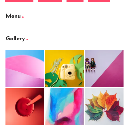
Menu
Gallery