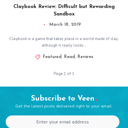
Claybook Review: Difficult but Rewarding
Sandbox
March 18, 2019
Claybook is a game that takes place in a world made of clay,
although it really looks…
Featured
,
Read
,
Reviews
Page 1 of 1
Subscribe to Veen
Get the latest posts delivered right to your email.