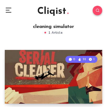
Cliqist
cleaning simulator
1 Article
0
52
1