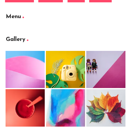
Menu
Gallery