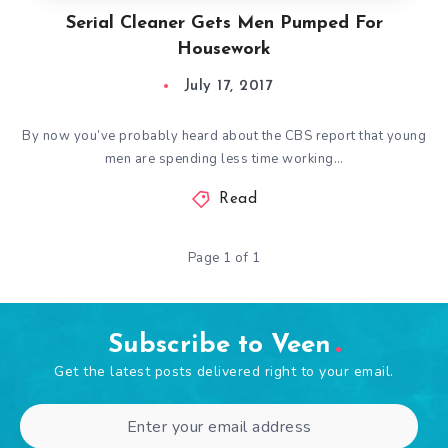
Serial Cleaner Gets Men Pumped For
Housework
July 17, 2017
By now you’ve probably heard about the CBS report that young
men are spending less time working…
Read
Page 1 of 1
Subscribe to Veen
Get the latest posts delivered right to your email.