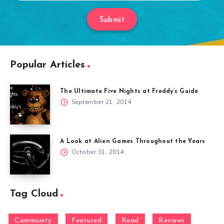
Submit
Popular Articles
The Ultimate Five Nights at Freddy’s Guide
September 21, 2014
A Look at Alien Games Throughout the Years
October 31, 2014
Tag Cloud
Community
Featured
Read
Reviews