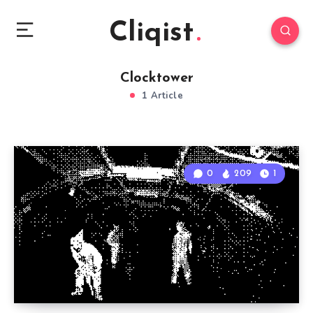
Cliqist
Clocktower
1 Article
0
209
1