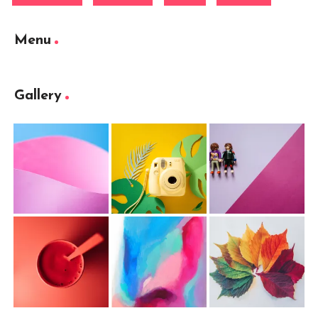
Menu
Gallery