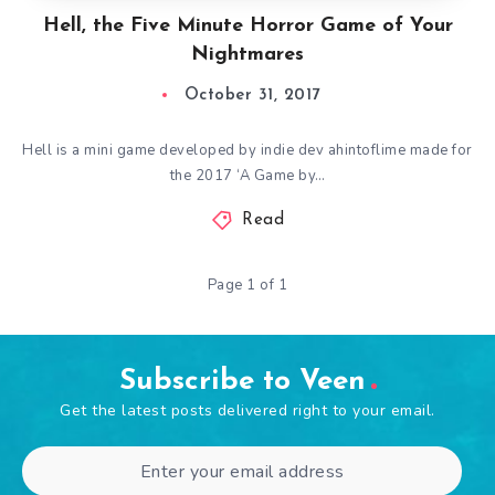
Hell, the Five Minute Horror Game of Your
Nightmares
October 31, 2017
Hell is a mini game developed by indie dev ahintoflime made for
the 2017 ‘A Game by…
Read
Page 1 of 1
Subscribe to Veen
Get the latest posts delivered right to your email.