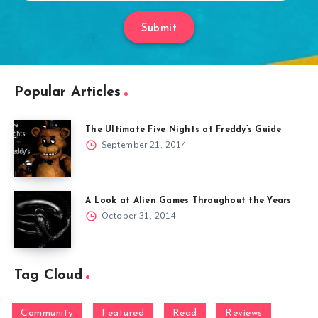
Submit
Popular Articles
The Ultimate Five Nights at Freddy’s Guide
September 21, 2014
A Look at Alien Games Throughout the Years
October 31, 2014
Tag Cloud
Community
Featured
Read
Reviews