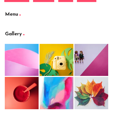
Menu
Gallery