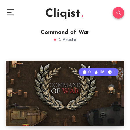
Cliqist
Command of War
1 Article
0
116
1