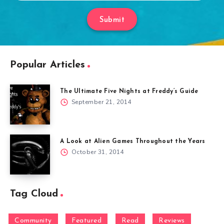
Submit
Popular Articles
The Ultimate Five Nights at Freddy’s Guide
September 21, 2014
A Look at Alien Games Throughout the Years
October 31, 2014
Tag Cloud
Community
Featured
Read
Reviews