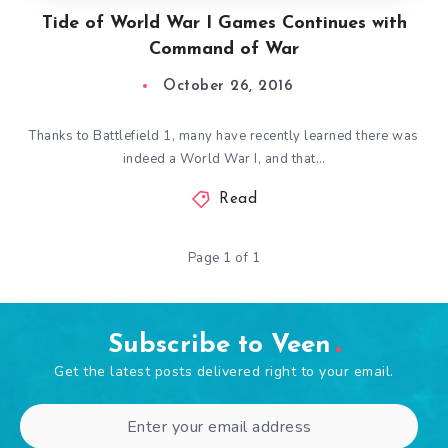
Tide of World War I Games Continues with
Command of War
October 26, 2016
Thanks to Battlefield 1, many have recently learned there was
indeed a World War I, and that…
Read
Page 1 of 1
Subscribe to Veen
Get the latest posts delivered right to your email.