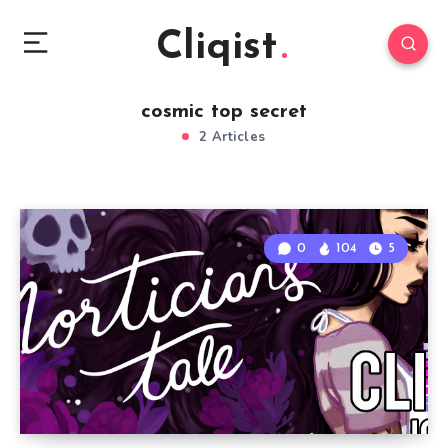
Cliqist
cosmic top secret
2 Articles
0
104
5