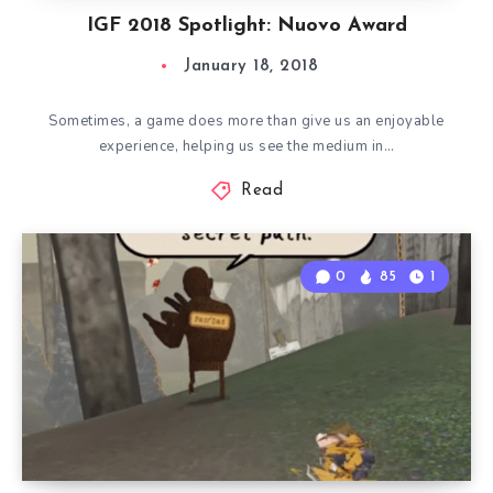
IGF 2018 Spotlight: Nuovo Award
January 18, 2018
Sometimes, a game does more than give us an enjoyable
experience, helping us see the medium in…
Read
0
85
1