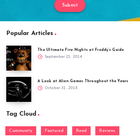
Submit
Popular Articles
The Ultimate Five Nights at Freddy’s Guide
September 21, 2014
A Look at Alien Games Throughout the Years
October 31, 2014
Tag Cloud
Community
Featured
Read
Reviews