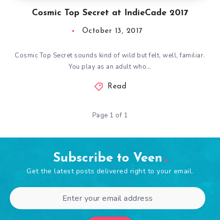
Cosmic Top Secret at IndieCade 2017
October 13, 2017
Cosmic Top Secret sounds kind of wild but felt, well, familiar.
You play as an adult who…
Read
Page 1 of 1
Subscribe to Veen
Get the latest posts delivered right to your email.