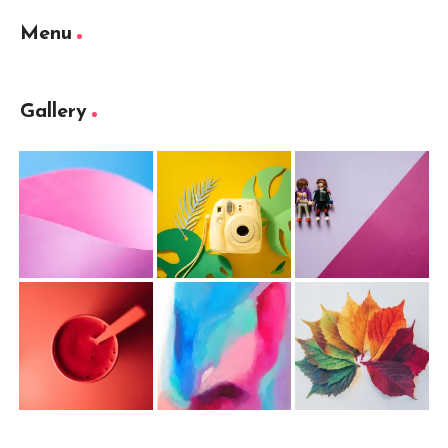
Menu
Gallery