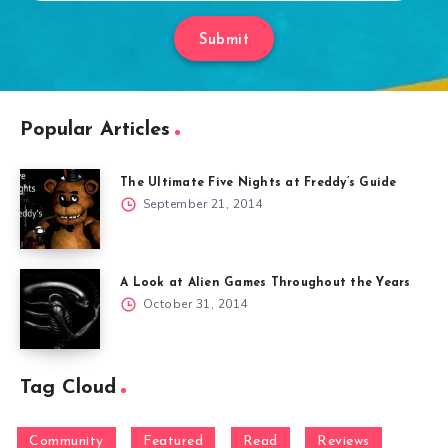
Submit
Popular Articles
The Ultimate Five Nights at Freddy’s Guide
September 21, 2014
A Look at Alien Games Throughout the Years
October 31, 2014
Tag Cloud
Community
Featured
Read
Reviews