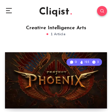
Cliqist
Creative Intelligence Arts
1 Article
0
123
3