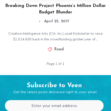
Breaking Down Project Phoenix’s Million Dollar
Budget Blunder
April 25, 2017
Creative Intelligence Arts (CIA, Inc.) used Kickstarter to raise
$1,014,600 back in the crowdfunding golden year of…
Read
Page 1 of 1
Subscribe to Veen
Get the latest posts delivered right to your email.