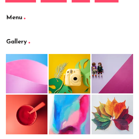
Menu
Gallery