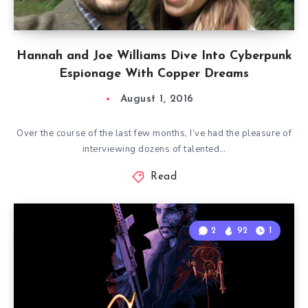
Hannah and Joe Williams Dive Into Cyberpunk
Espionage With Copper Dreams
August 1, 2016
Over the course of the last few months, I’ve had the pleasure of
interviewing dozens of talented…
Read
2
92
1