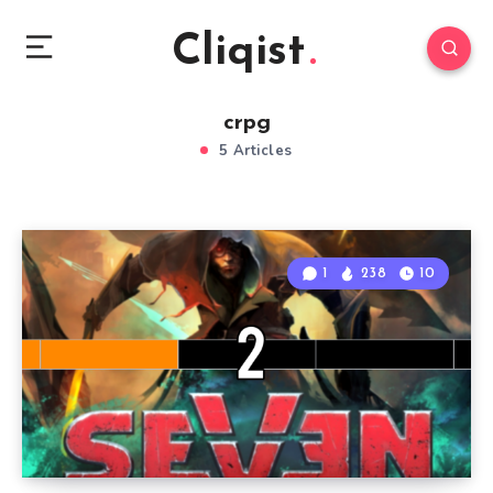
Cliqist
crpg
5 Articles
1
238
10