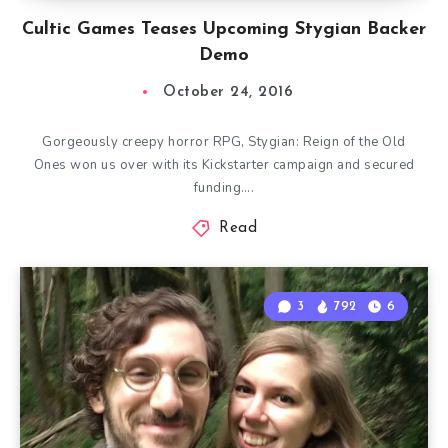
Cultic Games Teases Upcoming Stygian Backer
Demo
October 24, 2016
Gorgeously creepy horror RPG, Stygian: Reign of the Old
Ones won us over with its Kickstarter campaign and secured
funding….
Read
3
792
6