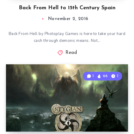
Back From Hell to 15th Century Spain
November 2, 2016
Back From Hell by Photoplay Games is here to take your hard
cash through demonic means. Not…
Read
1
66
1