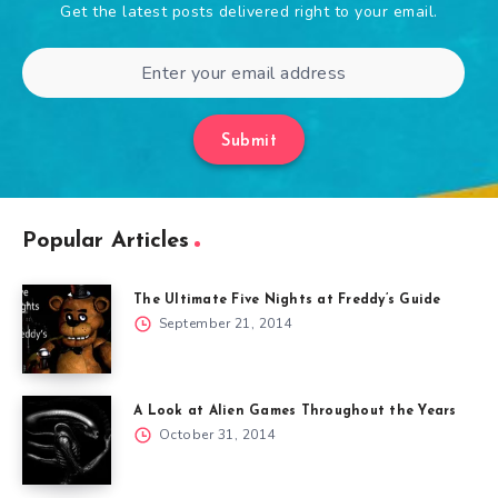
Get the latest posts delivered right to your email.
Submit
Popular Articles
The Ultimate Five Nights at Freddy’s Guide
September 21, 2014
A Look at Alien Games Throughout the Years
October 31, 2014