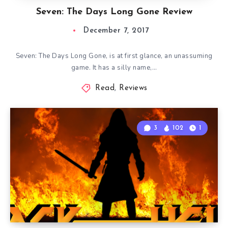
Seven: The Days Long Gone Review
December 7, 2017
Seven: The Days Long Gone, is at first glance, an unassuming
game. It has a silly name,…
Read
,
Reviews
3
102
1