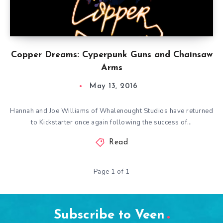
Copper Dreams: Cyperpunk Guns and Chainsaw
Arms
May 13, 2016
Hannah and Joe Williams of Whalenought Studios have returned
to Kickstarter once again following the success of…
Read
Page 1 of 1
Subscribe to Veen