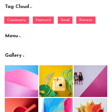
Tag Cloud
Community
Featured
Read
Reviews
Menu
Gallery