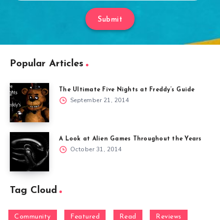
Submit
Popular Articles
The Ultimate Five Nights at Freddy’s Guide
September 21, 2014
A Look at Alien Games Throughout the Years
October 31, 2014
Tag Cloud
Community
Featured
Read
Reviews