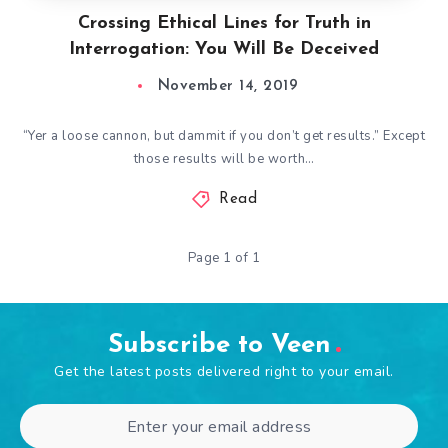
Crossing Ethical Lines for Truth in
Interrogation: You Will Be Deceived
November 14, 2019
“Yer a loose cannon, but dammit if you don’t get results.” Except
those results will be worth…
Read
Page 1 of 1
Subscribe to Veen
Get the latest posts delivered right to your email.