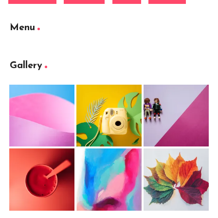
Menu
Gallery