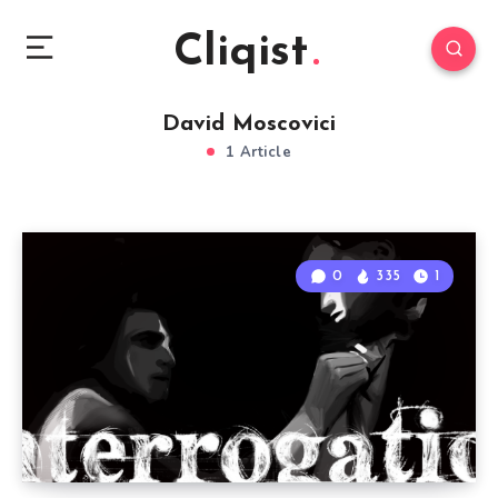
Cliqist
David Moscovici
1 Article
0
335
1