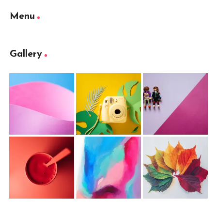
Menu
Gallery