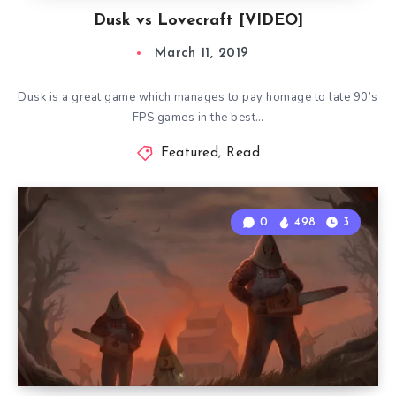
Dusk vs Lovecraft [VIDEO]
March 11, 2019
Dusk is a great game which manages to pay homage to late 90’s
FPS games in the best…
Featured
,
Read
0
498
3