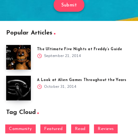
Submit
Popular Articles
The Ultimate Five Nights at Freddy’s Guide
September 21, 2014
A Look at Alien Games Throughout the Years
October 31, 2014
Tag Cloud
Community
Featured
Read
Reviews