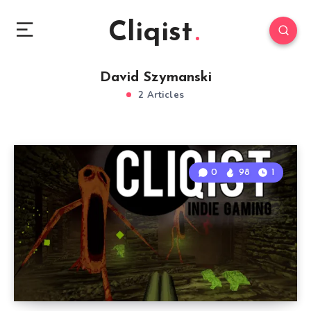
Cliqist
David Szymanski
2 Articles
0
98
1