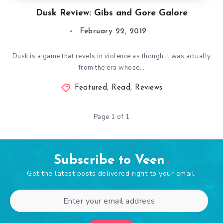
Dusk Review: Gibs and Gore Galore
February 22, 2019
Dusk is a game that revels in violence as though it was actually
from the era whose…
Featured
,
Read
,
Reviews
Page 1 of 1
Subscribe to Veen
Get the latest posts delivered right to your email.