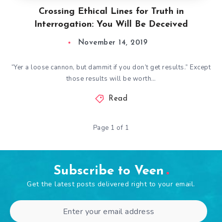
Crossing Ethical Lines for Truth in
Interrogation: You Will Be Deceived
November 14, 2019
“Yer a loose cannon, but dammit if you don’t get results.” Except
those results will be worth…
Read
Page 1 of 1
Subscribe to Veen
Get the latest posts delivered right to your email.