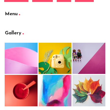
Menu
Gallery