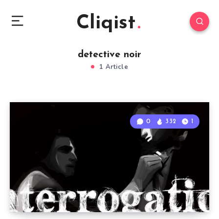
Cliqist
detective noir
1 Article
0
332
1