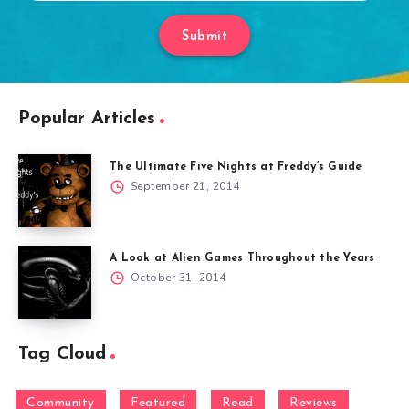
Submit
Popular Articles
The Ultimate Five Nights at Freddy’s Guide
September 21, 2014
A Look at Alien Games Throughout the Years
October 31, 2014
Tag Cloud
Community
Featured
Read
Reviews