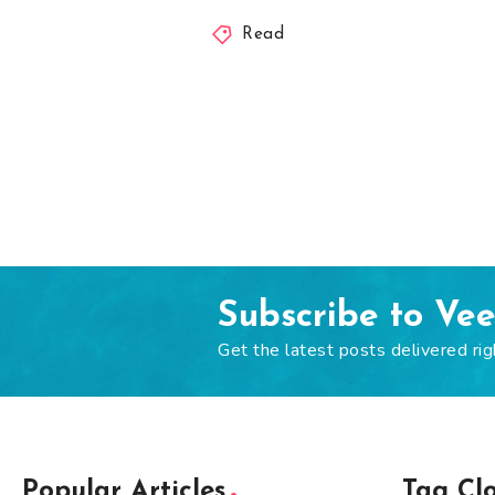
Read
Subscribe to Ve
Get the latest posts delivered rig
Popular Articles
Tag Cl