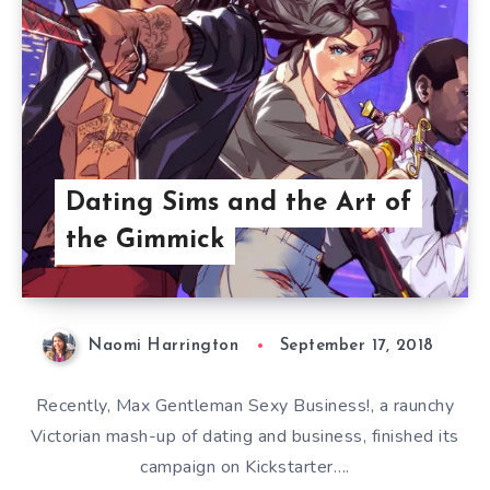
Dating Sims and the Art of
the Gimmick
Naomi Harrington
September 17, 2018
Recently, Max Gentleman Sexy Business!, a raunchy
Victorian mash-up of dating and business, finished its
campaign on Kickstarter….