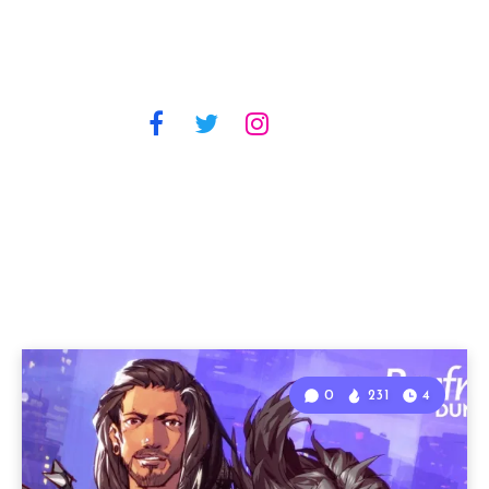
0
231
4