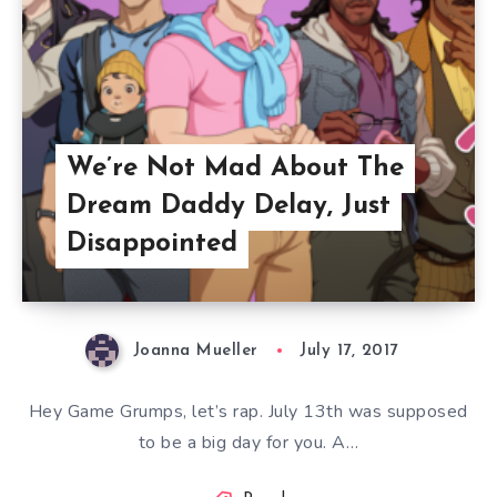
We’re Not Mad About The
Dream Daddy Delay, Just
Disappointed
Joanna Mueller
July 17, 2017
Hey Game Grumps, let’s rap. July 13th was supposed
to be a big day for you. A…