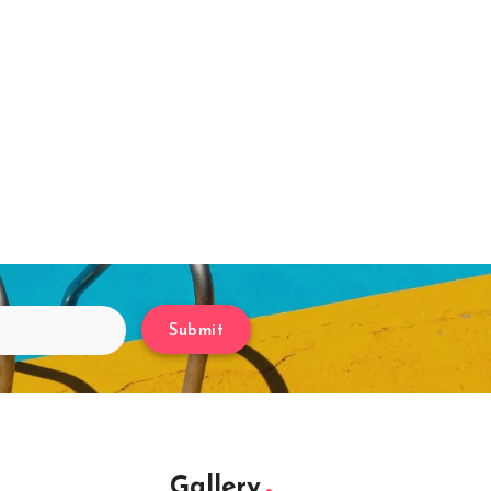
Submit
Gallery