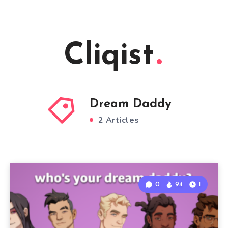
Cliqist
Dream Daddy
2 Articles
0
94
1