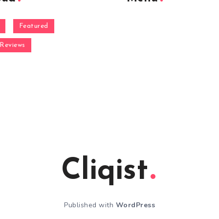
Featured
Reviews
Cliqist
Published with
WordPress