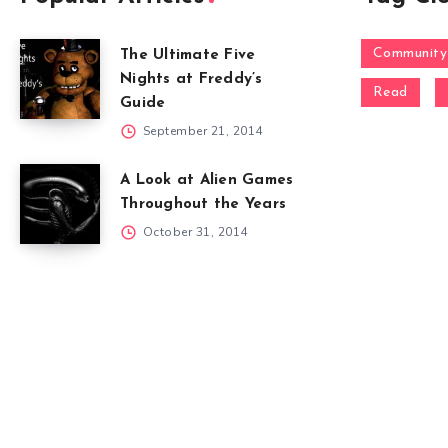
Community
The Ultimate Five
Nights at Freddy’s
Read
Guide
September 21, 2014
A Look at Alien Games
Throughout the Years
October 31, 2014