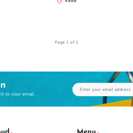
Read
Page 1 of 1
en
ht to your email.
oud
Menu