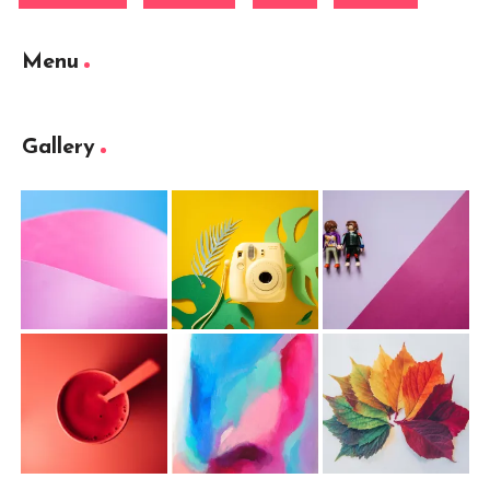
Menu
Gallery