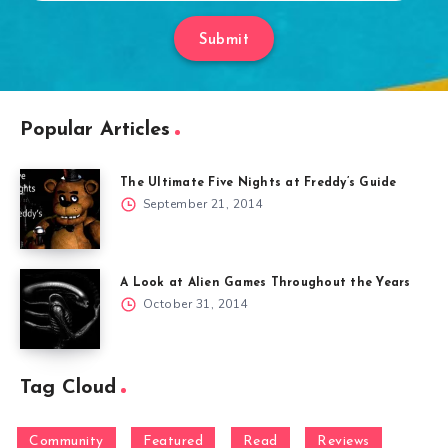
Submit
Popular Articles
The Ultimate Five Nights at Freddy’s Guide
September 21, 2014
A Look at Alien Games Throughout the Years
October 31, 2014
Tag Cloud
Community
Featured
Read
Reviews