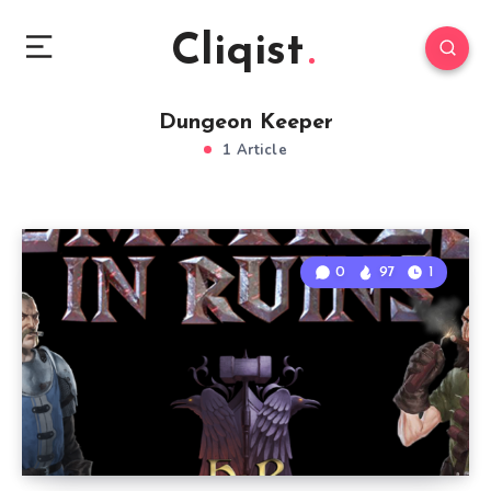
Cliqist
Dungeon Keeper
1 Article
0
97
1