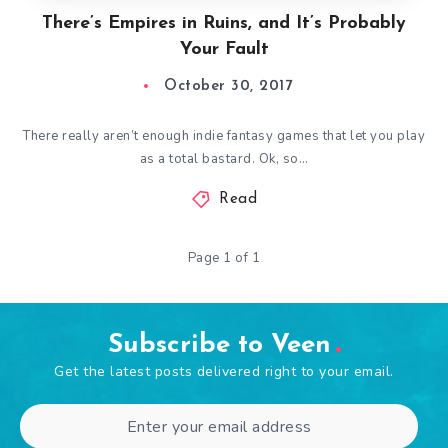
There’s Empires in Ruins, and It’s Probably
Your Fault
October 30, 2017
There really aren’t enough indie fantasy games that let you play
as a total bastard. Ok, so…
Read
Page 1 of 1
Subscribe to Veen
Get the latest posts delivered right to your email.