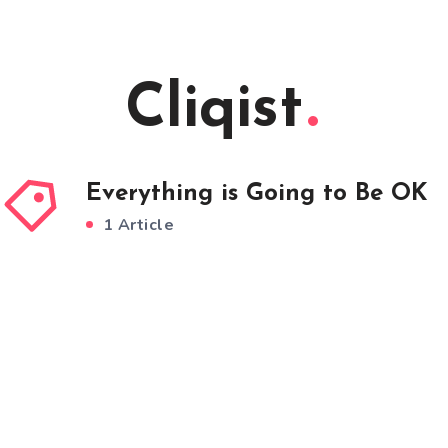
Cliqist
Everything is Going to Be OK
1 Article