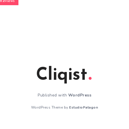
Reviews
Cliqist
Published with
WordPress
WordPress Theme by
EstudioPatagon