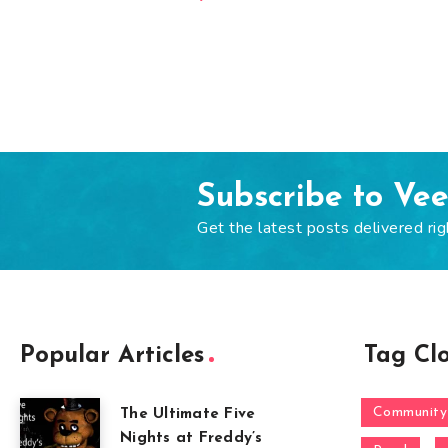
Subscribe to Ve
Get the latest posts delivered rig
Popular Articles
Tag Cl
Community
The Ultimate Five
Nights at Freddy’s