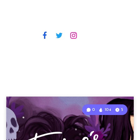
0
104
5