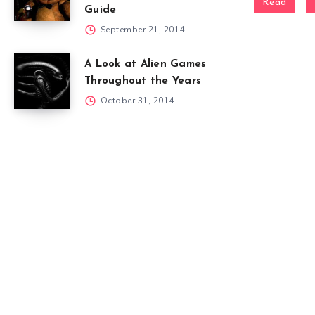
Read
Guide
September 21, 2014
A Look at Alien Games
Throughout the Years
October 31, 2014