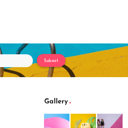
Submit
Gallery