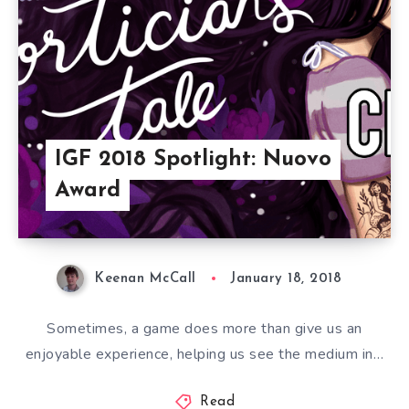
IGF 2018 Spotlight: Nuovo
Award
Keenan McCall
January 18, 2018
Sometimes, a game does more than give us an
enjoyable experience, helping us see the medium in…
Read