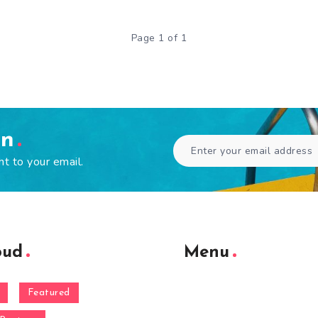
Page 1 of 1
en
ht to your email.
oud
Menu
Featured