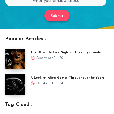
Submit
Popular Articles
The Ultimate Five Nights at Freddy’s Guide
September 21, 2014
A Look at Alien Games Throughout the Years
October 31, 2014
Tag Cloud