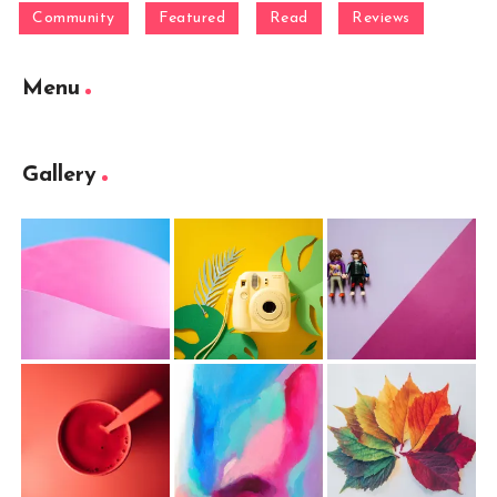
Community
Featured
Read
Reviews
Menu
Gallery