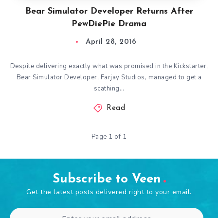
Bear Simulator Developer Returns After
PewDiePie Drama
April 28, 2016
Despite delivering exactly what was promised in the Kickstarter,
Bear Simulator Developer, Farjay Studios, managed to get a
scathing…
Read
Page 1 of 1
Subscribe to Veen
Get the latest posts delivered right to your email.