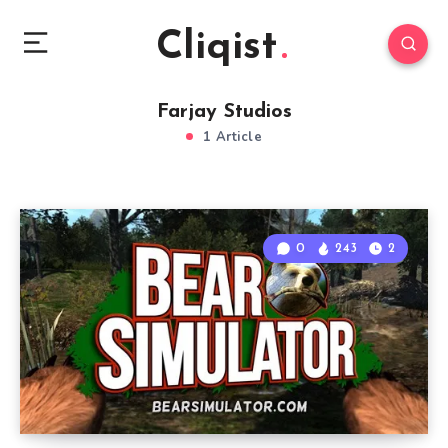
Cliqist
Farjay Studios
1 Article
0
243
2