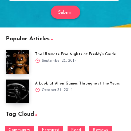
Submit
Popular Articles
The Ultimate Five Nights at Freddy’s Guide
September 21, 2014
A Look at Alien Games Throughout the Years
October 31, 2014
Tag Cloud
Community
Featured
Read
Reviews