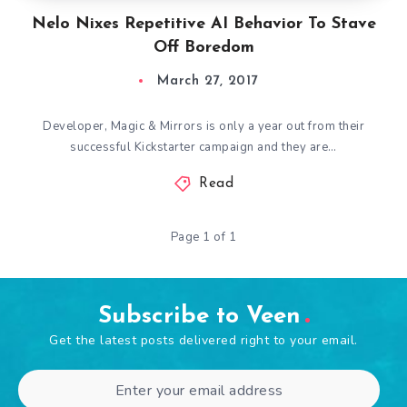
Nelo Nixes Repetitive AI Behavior To Stave
Off Boredom
March 27, 2017
Developer, Magic & Mirrors is only a year out from their
successful Kickstarter campaign and they are…
Read
Page 1 of 1
Subscribe to Veen
Get the latest posts delivered right to your email.