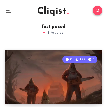
Cliqist
fast-paced
2 Articles
0
499
3