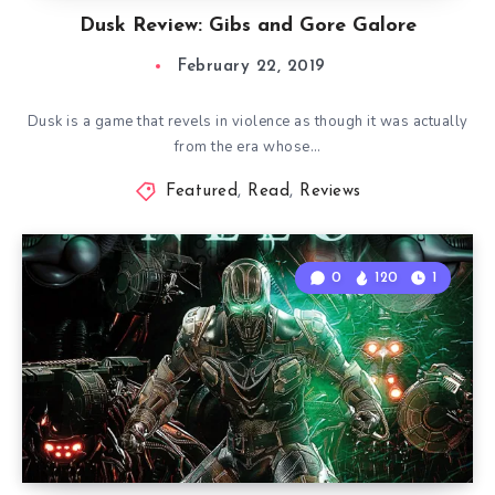
Dusk Review: Gibs and Gore Galore
February 22, 2019
Dusk is a game that revels in violence as though it was actually
from the era whose…
Featured
,
Read
,
Reviews
0
120
1