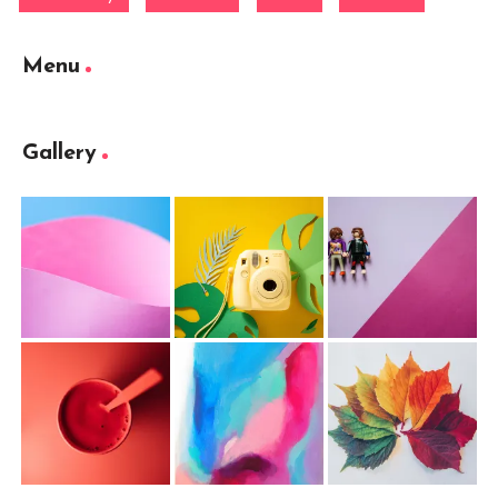
Menu
Gallery